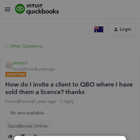
Login
Other Questions
peter67
P
Forum|Forum|6 years ago
QUESTION
How do I invite a client to QBO where I have
sold them a licence? thanks
Forum|Forum|6 years ago
1 reply
No text available
QuickBooks Online