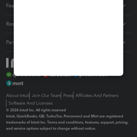
Features
Resources
Partners
About Intuit
Join Our Team
Press
Affiliates And Partners
Software And Licenses
© 2026 Intuit Inc. All rights reserved
Intuit, QuickBooks, QB, TurboTax, Proconnect and Mint are registered
trademarks of Intuit Inc. Terms and conditions, features, support, pricing,
and service options subject to change without notice.