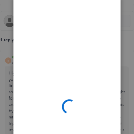
1 reply
Becky29
B
Forum|Forum|6 years ago
Hiya Peter67, Welcome to the Community 👋 So to clarify
you have your client on the client list using one of your
licences and you wish to invite them onto the subscription
so that they can use QuickBooks? If so, it's relevantly straight
forward to do. If you go into the new licence that you have
created so that it shows the clients company, you can do this
by clicking into the (QB bubble to the left of the client's
name). Go to the gear icon top right>Manage users>New>
Input clients name and email address, this will then send an
invite to the client via email and they will need to accept the