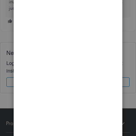
invite by following instructions on the email. 😊 Any issues
just let us know and we will assist. Thanks
Need QuickBooks guidance?
Log in to access expert advice and community support
instantly.
Sign In
Sign Up
Products