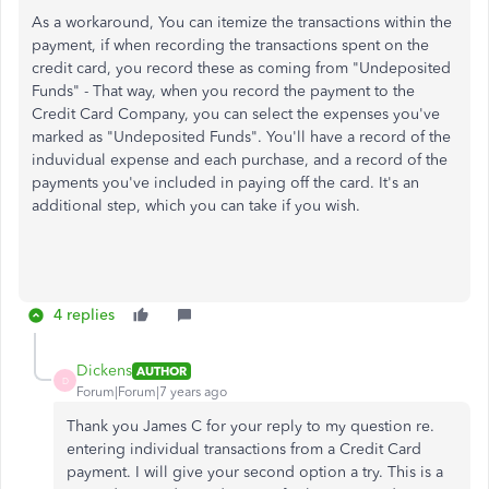
As a workaround, You can itemize the transactions within the
payment, if when recording the transactions spent on the
credit card, you record these as coming from "Undeposited
Funds" - That way, when you record the payment to the
Credit Card Company, you can select the expenses you've
marked as "Undeposited Funds". You'll have a record of the
induvidual expense and each purchase, and a record of the
payments you've included in paying off the card. It's an
additional step, which you can take if you wish.
4 replies
Dickens
AUTHOR
D
Forum|Forum|7 years ago
Thank you James C for your reply to my question re.
entering individual transactions from a Credit Card
payment. I will give your second option a try. This is a