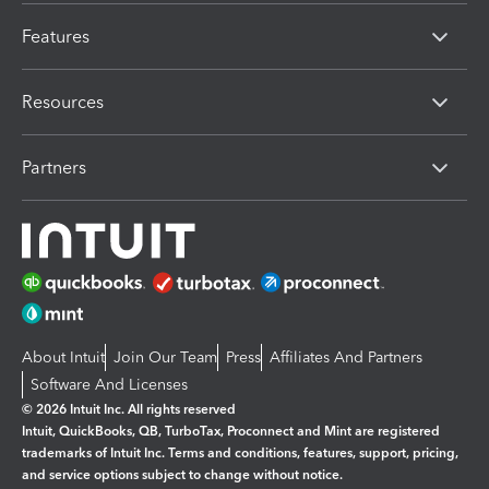
Features
Resources
Partners
About Intuit
Join Our Team
Press
Affiliates And Partners
Software And Licenses
© 2026 Intuit Inc. All rights reserved
Intuit, QuickBooks, QB, TurboTax, Proconnect and Mint are registered
trademarks of Intuit Inc. Terms and conditions, features, support, pricing,
and service options subject to change without notice.