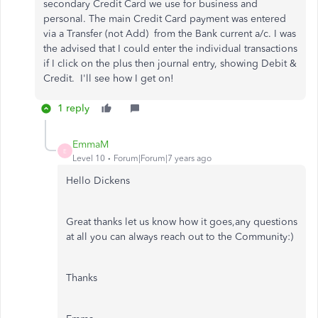
secondary Credit Card we use for business and
personal. The main Credit Card payment was entered
via a Transfer (not Add) from the Bank current a/c. I was
the advised that I could enter the individual transactions
if I click on the plus then journal entry, showing Debit &
Credit. I'll see how I get on!
1 reply
EmmaM
E
Level 10
Forum|Forum|7 years ago
Hello Dickens
Great thanks let us know how it goes,any questions
at all you can always reach out to the Community:)
Thanks