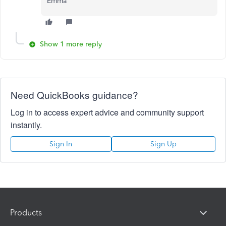
Emma
Show 1 more reply
Need QuickBooks guidance?
Log in to access expert advice and community support
instantly.
Sign In
Sign Up
Products