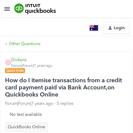
Login
Other Questions
Dickens
D
Forum|Forum|7 years ago
QUESTION
How do I itemise transactions from a credit
card payment paid via Bank Account,on
Quickbooks Online
Forum|Forum|7 years ago
5 replies
No text available
QuickBooks Online