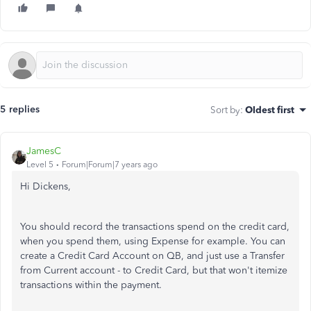
5 replies
Sort by
:
Oldest first
JamesC
Level 5
Forum|Forum|7 years ago
Hi Dickens,
You should record the transactions spend on the credit card,
when you spend them, using Expense for example. You can
create a Credit Card Account on QB, and just use a Transfer
from Current account - to Credit Card, but that won't itemize
transactions within the payment.