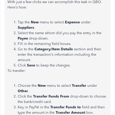
With just a few clicks we can accomplish this task in QBO.
Here’s how:
Tap the
New
menu to select
Expense
under
Suppliers
.
Select the name whom did you pay the entry in the
Payee
drop-down.
Fill in the remaining field boxes.
Go to the
Category/Item Details
section and then
enter the transaction’s information including the
amount.
Click
Save
to keep the changes.
To transfer:
Choose the
New
menu to select
Transfer
under
Other
.
Click the
Transfer Funds
From
drop-down to choose
the bank/credit card.
Key in PayPal in the
Transfer Funds
to
field and then
type the amount in the
Transfer Amount
box.