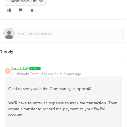
QuickBooks Online
1 reply
Rasa-LilaM
R
QuickBooks Team
Forum|Forum|6 years ago
Glad to see you in the Community, support40.
We’ll have to enter an expense to track the transaction. Then,
create a transfer to record the payment to your PayPal
account.