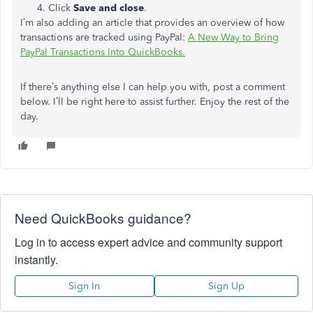
Click
Save and close
.
I’m also adding an article that provides an overview of how
transactions are tracked using PayPal:
A New Way to Bring
PayPal Transactions Into QuickBooks.
If there’s anything else I can help you with, post a comment
below. I’ll be right here to assist further. Enjoy the rest of the
day.
Need QuickBooks guidance?
Log in to access expert advice and community support
instantly.
Sign In
Sign Up