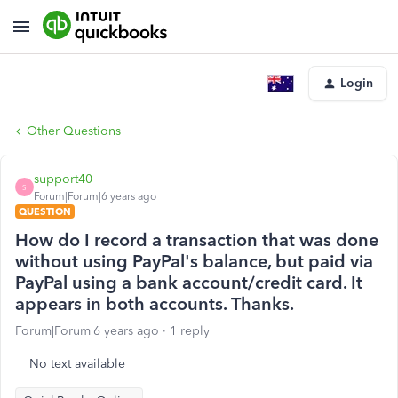
Login
Other Questions
support40
S
Forum|Forum|6 years ago
QUESTION
How do I record a transaction that was done
without using PayPal's balance, but paid via
PayPal using a bank account/credit card. It
appears in both accounts. Thanks.
Forum|Forum|6 years ago
1 reply
No text available