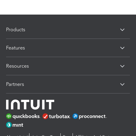
Products
Features
Resources
Partners