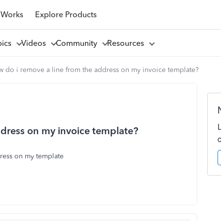
 Works
Explore Products
pics
Videos
Community
Resources
w do i remove a line from the address on my invoice template?
ddress on my invoice template?
dress on my template