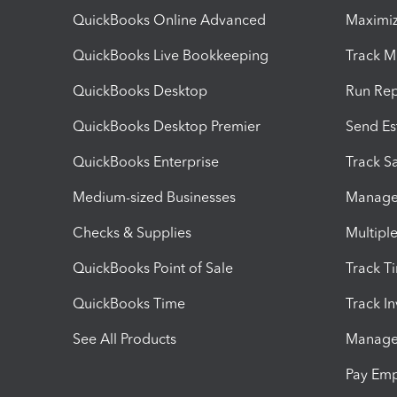
QuickBooks Online Advanced
Maximiz
QuickBooks Live Bookkeeping
Track M
QuickBooks Desktop
Run Rep
QuickBooks Desktop Premier
Send Es
QuickBooks Enterprise
Track Sa
Medium-sized Businesses
Manage 
Checks & Supplies
Multipl
QuickBooks Point of Sale
Track T
QuickBooks Time
Track I
See All Products
Manage 
Pay Em