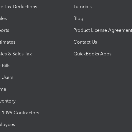
e Tax Deductions
Tutorials
iles
Blog
orts
Product License Agreemen
timates
Contact Us
les & Sales Tax
QuickBooks Apps
Bills
e Users
ime
nventory
1099 Contractors
ployees