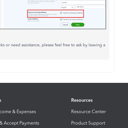
 or need assistance, please feel free to ask by leaving a
s
Resources
ncome & Expenses
Resource Center
 & Accept Payments
Product Support