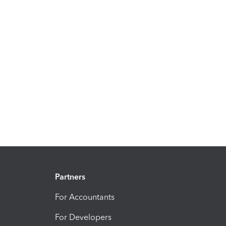
Partners
For Accountants
For Developers