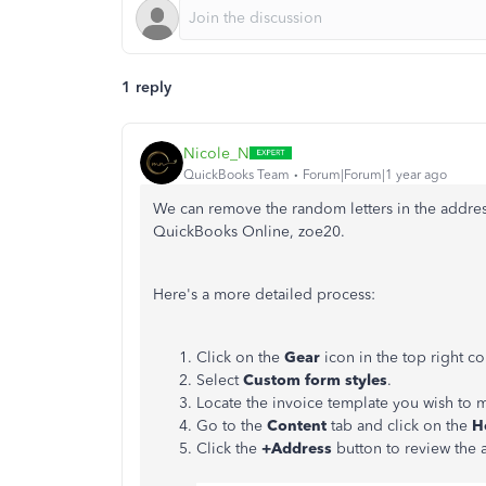
1 reply
Nicole_N
QuickBooks Team
Forum|Forum|1 year ago
We can remove the random letters in the addres
QuickBooks Online, zoe20.
Here's a more detailed process:
Click on the
Gear
icon in the top right 
Select
Custom form styles
.
Locate the invoice template you wish to 
Go to the
Content
tab and click on the
H
Click the
+Address
button to review the a