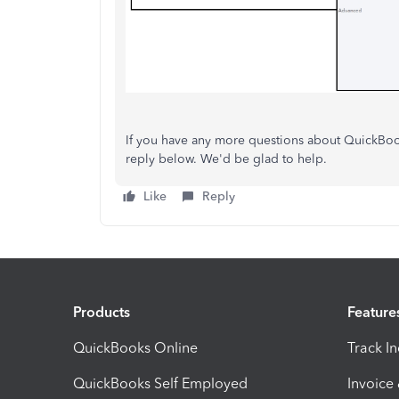
If you have any more questions about QuickBooks
reply below. We'd be glad to help.
Like
Reply
Products
Feature
QuickBooks Online
Track I
QuickBooks Self Employed
Invoice