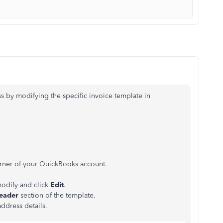
s by modifying the specific invoice template in
corner of your QuickBooks account.
modify and click
Edit
.
eader
section of the template.
ddress details.