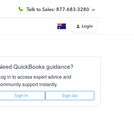
Talk to Sales: 877-683-3280
Login
Need QuickBooks guidance?
Log in to access expert advice and
community support instantly.
Sign In
Sign Up