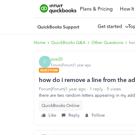
Plans & Pricing
How It
Get started
To
Home
QuickBooks Q&A
Other Questions
ho
zoe20
Z
Forum|Forum|1 year ago
QUESTION
how do i remove a line from the a
Forum|Forum|1 year ago
1 reply
9 views
there are two random letters appearing in my ad
QuickBooks Online
Like
Reply
Follow