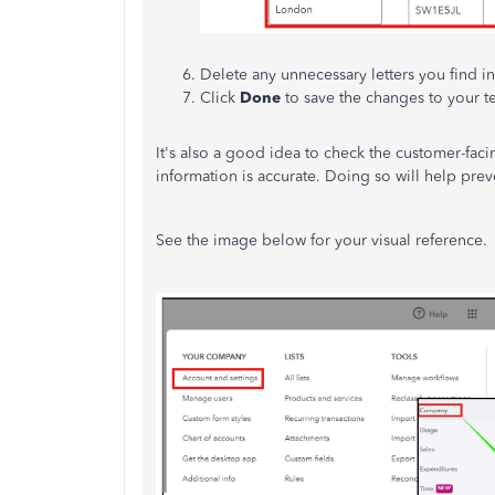
Delete any unnecessary letters you find in
Click
Done
to save the changes to your t
It's also a good idea to check the customer-faci
information is accurate. Doing so will help prev
See the image below for your visual reference.