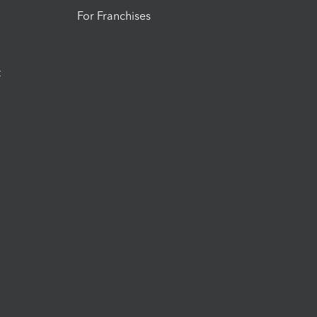
For Franchises
t