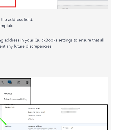
 the address field.
emplate.
ng address in your QuickBooks settings to ensure that all
ent any future discrepancies.