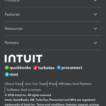
Products
Features
Resources
Partners
About Intuit
Join Our Team
Press
Affiliates And Partners
Software And Licenses
© 2026 Intuit Inc. All rights reserved
Intuit, QuickBooks, QB, TurboTax, Proconnect and Mint are registered
trademarks of Intuit Inc. Terms and conditions, features, support, pricing,