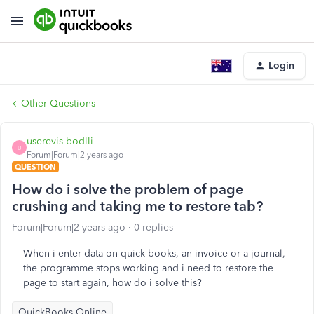
Login
Other Questions
userevis-bodlli
U
Forum|Forum|2 years ago
QUESTION
How do i solve the problem of page
crushing and taking me to restore tab?
Forum|Forum|2 years ago
0 replies
When i enter data on quick books, an invoice or a journal,
the programme stops working and i need to restore the
page to start again, how do i solve this?
QuickBooks Online