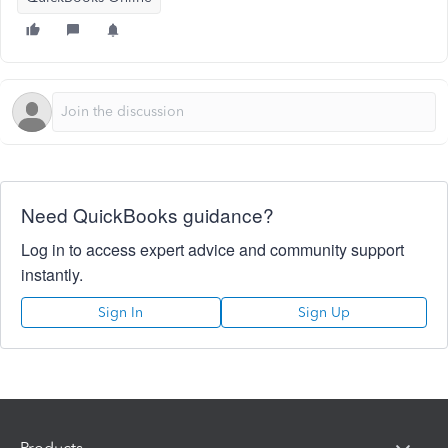
Need QuickBooks guidance?
Log in to access expert advice and community support
instantly.
Sign In
Sign Up