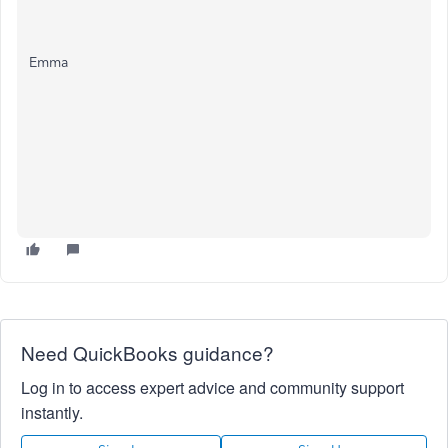
Emma
Need QuickBooks guidance?
Log in to access expert advice and community support
instantly.