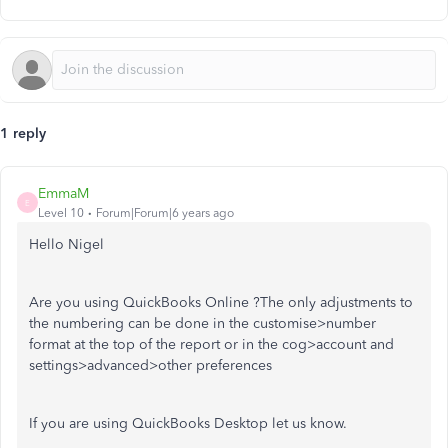
1 reply
EmmaM
E
Level 10
Forum|Forum|6 years ago
Hello Nigel
Are you using QuickBooks Online ?The only adjustments to
the numbering can be done in the customise>number
format at the top of the report or in the cog>account and
settings>advanced>other preferences
If you are using QuickBooks Desktop let us know.