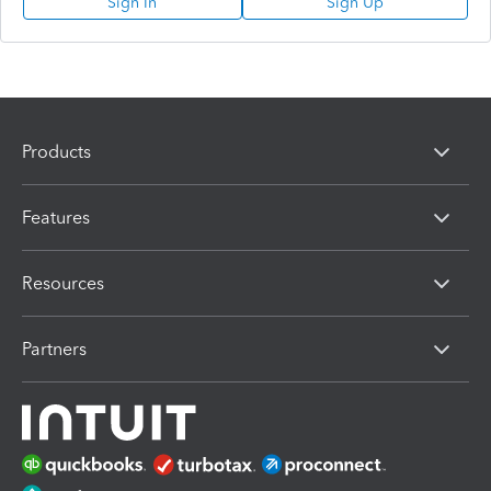
Sign In
Sign Up
Products
Features
Resources
Partners