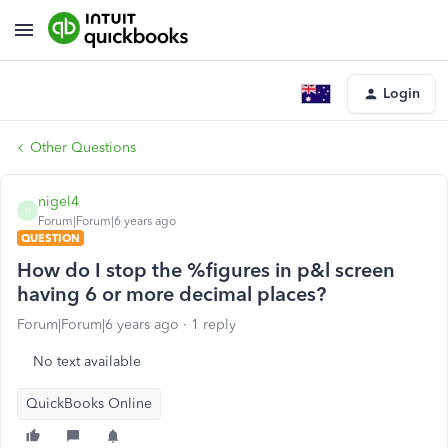
Login
Other Questions
nigel4
N
Forum|Forum|6 years ago
QUESTION
How do I stop the %figures in p&l screen
having 6 or more decimal places?
Forum|Forum|6 years ago
1 reply
No text available
QuickBooks Online