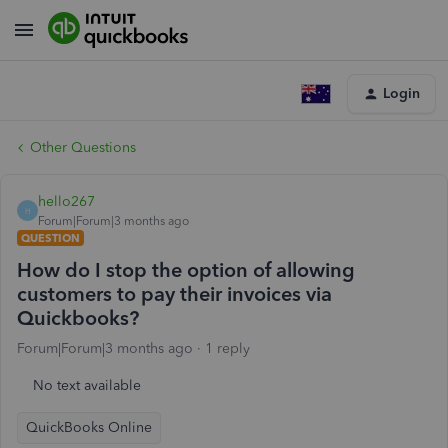
Login
Other Questions
hello267
H
Forum|Forum|3 months ago
QUESTION
How do I stop the option of allowing
customers to pay their invoices via
Quickbooks?
Forum|Forum|3 months ago
1 reply
No text available
QuickBooks Online