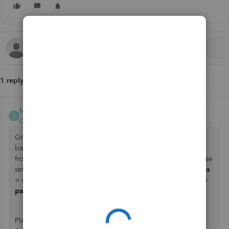
1 reply
NerbynMaeI
N
QuickBooks Team
Forum|Forum|3 months ago
Greetings, hello267. You can uncheck the credit card and
bank/transfer ACH payment options to stop your customer
from paying the invoices through QuickBooks. To find these
settings, navigate to the
Gear
icon >
Account and settings
> click the
Sales
tab > and then locate them under
Invoice
payments.
Once done, click
Save and Done
.
Please note that this change only affects future invoices.