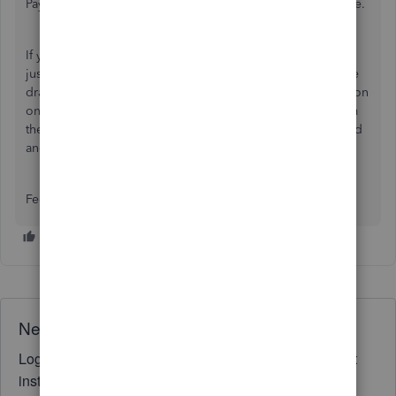
Payment links on previously sent invoices will remain active.
If you want to stop the payment link for a specific client or
just for a single transaction, adjust the settings while you're
drafting the invoice. Look for the
Payment Methods
section
on the right side of your screen on the invoice page. From
there, you can easily toggle off the switches for Credit Card
and Bank Transfer.
Feel free to reply below if you have follow-up questions.
Need QuickBooks guidance?
Log in to access expert advice and community support
instantly.