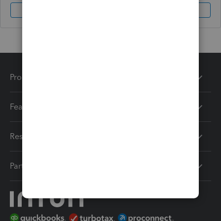
Sign In
Sign Up
Products
Features
Resources
Partners