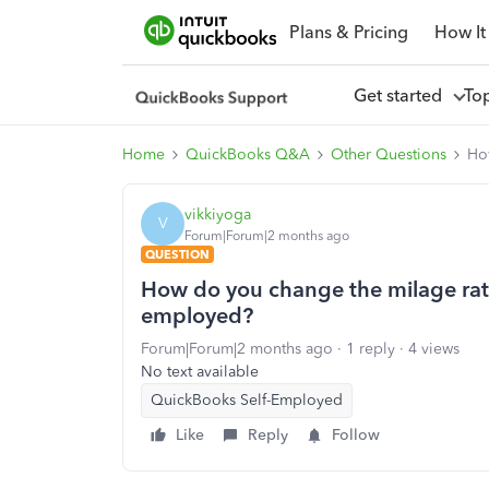
Plans & Pricing
How It
Get started
To
Home
QuickBooks Q&A
Other Questions
Ho
vikkiyoga
V
Forum|Forum|2 months ago
QUESTION
How do you change the milage rat
employed?
Forum|Forum|2 months ago
1 reply
4 views
No text available
QuickBooks Self-Employed
Like
Reply
Follow