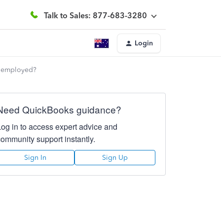
Talk to Sales: 877-683-3280
Login
f employed?
Need QuickBooks guidance?
Log in to access expert advice and
community support instantly.
Sign In
Sign Up