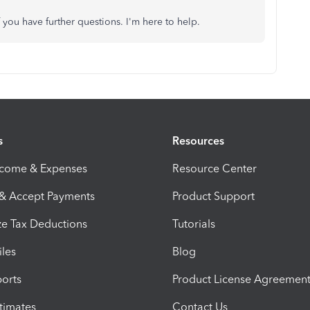
 you have further questions. I'm here to help.
s
Resources
ncome & Expenses
Resource Center
 & Accept Payments
Product Support
e Tax Deductions
Tutorials
iles
Blog
orts
Product License Agreemen
timates
Contact Us