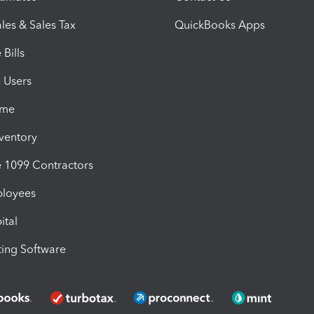
les & Sales Tax
QuickBooks Apps
Bills
e Users
ime
nventory
1099 Contractors
ployees
ital
ing Software