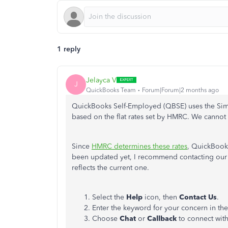
1 reply
Jelayca V
J
QuickBooks Team
Forum|Forum|2 months ago
QuickBooks Self-Employed (QBSE) uses the Sim
based on
the
flat rates
set by HMRC
.
We cannot m
Since
HMRC determines these rates
, QuickBooks
been updated yet, I recommend contacting our L
reflects the current one.
Select the
Help
icon, then
Contact Us
.
Enter the keyword for your concern in th
Choose
Chat
or
Callback
to connect with