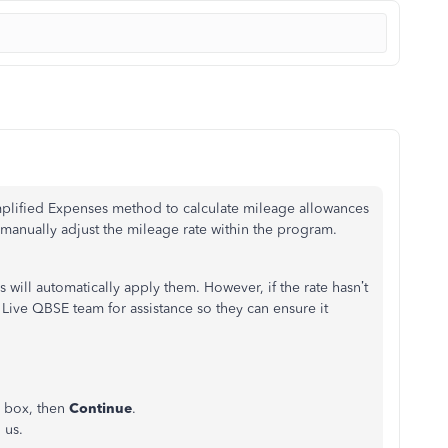
plified Expenses method to calculate mileage allowances
anually adjust the mileage rate within the program.
 will automatically apply them. However, if the rate hasn’t
ive QBSE team for assistance so they can ensure it
e box, then
Continue
.
 us.