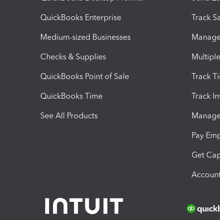
QuickBooks Enterprise
Track Sa
Medium-sized Businesses
Manage 
Checks & Supplies
Multipl
QuickBooks Point of Sale
Track T
QuickBooks Time
Track I
See All Products
Manage 
Pay Em
Get Cap
Account