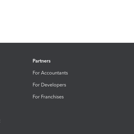
Partners
For Accountants
For Developers
For Franchises
t