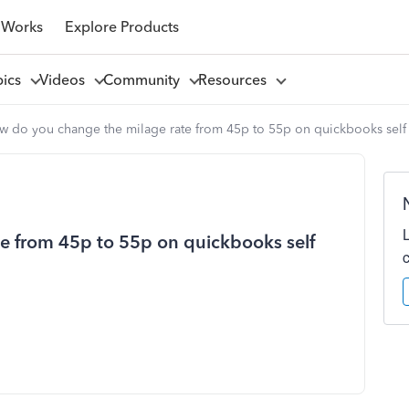
 Works
Explore Products
pics
Videos
Community
Resources
w do you change the milage rate from 45p to 55p on quickbooks sel
e from 45p to 55p on quickbooks self