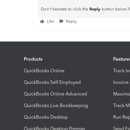
Don't hesitate to click the
Reply
button below if
Like
Reply
Products
Feature
QuickBooks Online
Track I
QuickBooks Self Employed
Invoice
QuickBooks Online Advanced
Maximiz
QuickBooks Live Bookkeeping
Track M
QuickBooks Desktop
Run Rep
QuickBooks Desktop Premier
Send Es