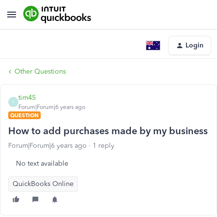
Login
Other Questions
tim45
T
Forum|Forum|6 years ago
QUESTION
How to add purchases made by my business
Forum|Forum|6 years ago
1 reply
No text available
QuickBooks Online