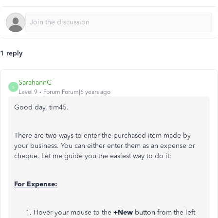
1 reply
SarahannC
S
Level 9
Forum|Forum|6 years ago
Good day, tim45.
There are two ways to enter the purchased item made by
your business. You can either enter them as an expense or
cheque. Let me guide you the easiest way to do it:
For Expense:
Hover your mouse to the
+New
button from the left