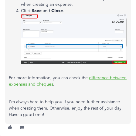
when creating an expense.
Click
Save
and
Close
.
For more information, you can check the
difference between
expenses and cheques
.
I'm always here to help you if you need further assistance
when creating them. Otherwise, enjoy the rest of your day!
Have a good one!