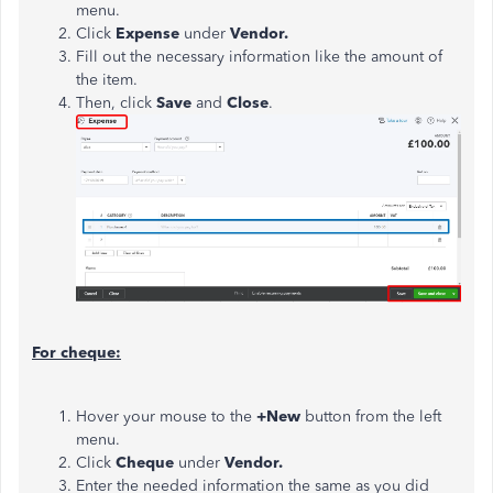
menu.
Click
Expense
under
Vendor.
Fill out the necessary information like the amount of
the item.
Then, click
Save
and
Close
.
For cheque:
Hover your mouse to the
+New
button from the left
menu.
Click
Cheque
under
Vendor.
Enter the needed information the same as you did