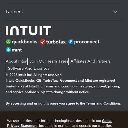
Partners
About Intuit
Join Our Team
Press
Affiliates And Partners
Software And Licenses
© 2026 Intuit Inc. All rights reserved
Intuit, QuickBooks, QB, TurboTax, Proconnect and Mint are registered
trademarks of Intuit Inc. Terms and conditions, features, support, pricing,
and service options subject to change without notice.
By accessing and using this page you agree to the
Terms and Conditions.
Manage cookies
About cookies
|
We use cookies and similar technologies as described in our
Global
Legal
Privacy Statement
Privacy
, including to maintain and operate our websites
Security