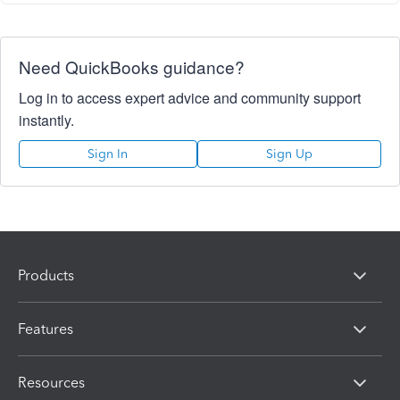
Need QuickBooks guidance?
Log in to access expert advice and community support
instantly.
Sign In
Sign Up
Products
Features
Resources