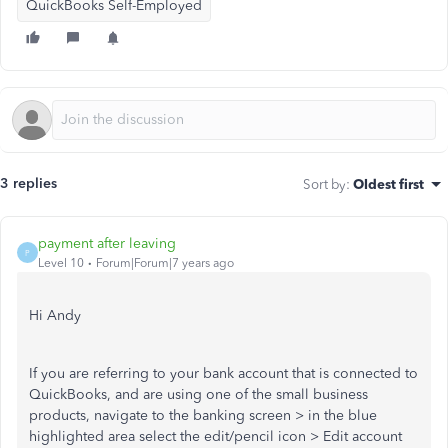
QuickBooks Self-Employed
3 replies
Sort by
:
Oldest first
payment after leaving
P
Level 10
Forum|Forum|7 years ago
Hi Andy
If you are referring to your bank account that is connected to
QuickBooks, and are using one of the small business
products, navigate to the banking screen > in the blue
highlighted area select the edit/pencil icon > Edit account