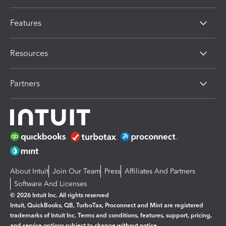
Features
Resources
Partners
About Intuit
Join Our Team
Press
Affiliates And Partners
Software And Licenses
© 2026 Intuit Inc. All rights reserved
Intuit, QuickBooks, QB, TurboTax, Proconnect and Mint are registered
trademarks of Intuit Inc. Terms and conditions, features, support, pricing,
and service options subject to change without notice.