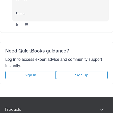
Emma
Need QuickBooks guidance?
Log in to access expert advice and community support
instantly.
Sign In
Sign Up
Products