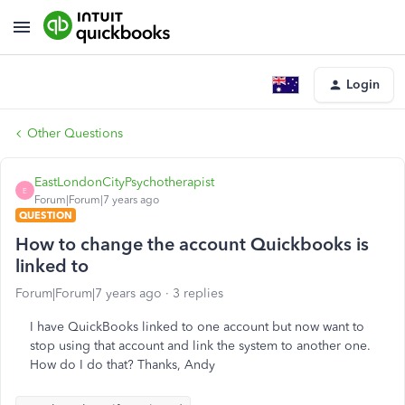
Login
Other Questions
EastLondonCityPsychotherapist
E
Forum|Forum|7 years ago
QUESTION
How to change the account Quickbooks is
linked to
Forum|Forum|7 years ago
3 replies
I have QuickBooks linked to one account but now want to
stop using that account and link the system to another one.
How do I do that? Thanks, Andy