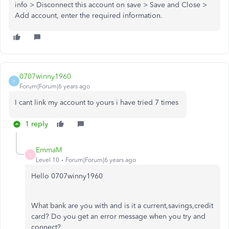
info > Disconnect this account on save > Save and Close >
Add account, enter the required information.
0707winny1960
0
Forum|Forum|6 years ago
I cant link my account to yours i have tried 7 times
1 reply
EmmaM
E
Level 10
Forum|Forum|6 years ago
Hello 0707winny1960
What bank are you with and is it a current,savings,credit
card? Do you get an error message when you try and
connect?