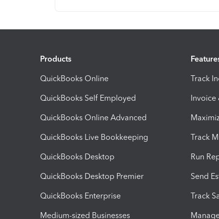
Products
Feature
QuickBooks Online
Track I
QuickBooks Self Employed
Invoice
QuickBooks Online Advanced
Maximiz
QuickBooks Live Bookkeeping
Track M
QuickBooks Desktop
Run Rep
QuickBooks Desktop Premier
Send Es
QuickBooks Enterprise
Track Sa
Medium-sized Businesses
Manage 