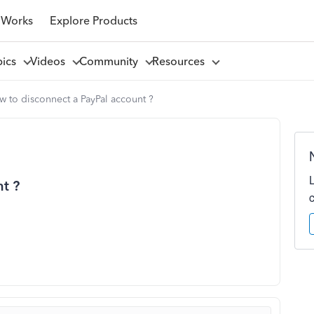
 Works
Explore Products
pics
Videos
Community
Resources
 to disconnect a PayPal account ?
t ?