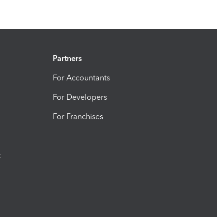
Partners
For Accountants
For Developers
For Franchises
t