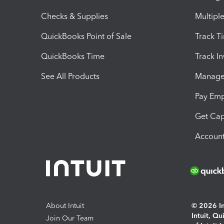
Checks & Supplies
Multipl
QuickBooks Point of Sale
Track T
QuickBooks Time
Track I
See All Products
Manage 
Pay Em
Get Cap
Account
About Intuit
© 2026 Int
Intuit, Q
Join Our Team