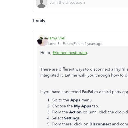
1 reply
IamjuViel
Level 8
Forum|Forum|6 years ago
Hello,
@totheninesboutiq
.
There are different ways to disconnect a PayP
integrated it. Let me walk you through how to do
If you have connected PayPal as a third-party ap
Go to the
Apps
menu.
Choose the
My Apps
tab.
From the
Action
column, click the drop
Select
Settings
.
From there, click on
Disconnec
t and com