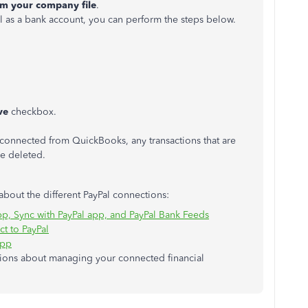
om your company file
.
l as a bank account, you can perform the steps below.
ve
checkbox.
sconnected from QuickBooks, any transactions that are
 be deleted.
 about the different PayPal connections:
p, Sync with PayPal app, and PayPal Bank Feeds
t to PayPal
app
stions about managing your connected financial