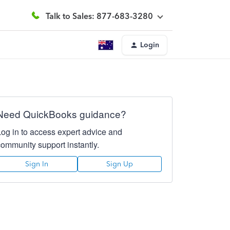
Talk to Sales: 877-683-3280
Login
Need QuickBooks guidance?
Log in to access expert advice and
community support instantly.
Sign In
Sign Up