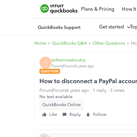
Plans & Pricing
How It
Get started
To
Home
QuickBooks Q&A
Other Questions
How
totheninesboutiq
T
Forum|Forum|6 years ago
QUESTION
How to disconnect a PayPal accoun
Forum|Forum|6 years ago
1 reply
3 views
No text available
QuickBooks Online
Like
Reply
Follow