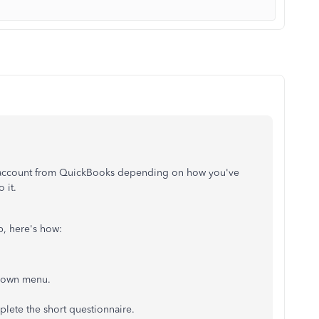
al account from QuickBooks depending on how you've
 it.
p, here's how:
-down menu.
plete the short questionnaire.