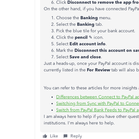
Click
Disconnect to remove the app fr
On the other hand, if you have connected PayPa
Choose the
Banking
menu.
Select the
Banking
tab.
Pick the blue tile for your bank account.
Click the
pencil
✎ icon.
Select
Edit account info
.
Mark the
Disconnect this account on sa
Select
Save and close
.
Just a heads-up, once your PayPal account is di
currently listed in the
For Review
tab will also
You can refer to these articles for more insights
Differences between Connect to PayPal ap
Switching from Sync with PayPal to Connec
Switch from PayPal Bank Feeds to PayPal 
I am always here to help if you have other que
institutions. I'm always here to help.
Like
Reply