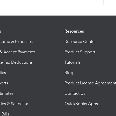
s
Resources
ncome & Expenses
Resource Center
 & Accept Payments
Product Support
e Tax Deductions
Tutorials
iles
Blog
orts
Product License Agreemen
timates
Contact Us
les & Sales Tax
QuickBooks Apps
Bills