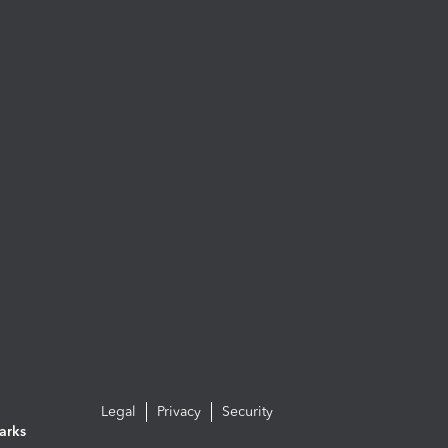
Legal
Privacy
Security
arks