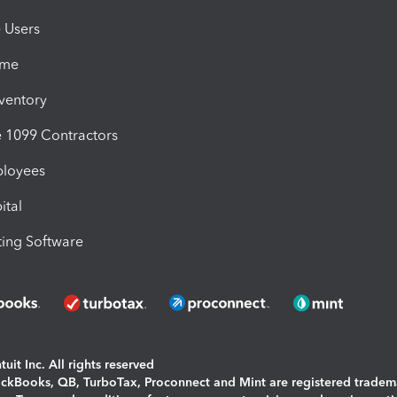
e Users
ime
nventory
1099 Contractors
ployees
ital
ing Software
uit Inc. All rights reserved
uickBooks, QB, TurboTax, Proconnect and Mint are registered tradem