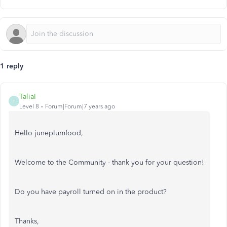
1 reply
TaliaI
T
Level 8
Forum|Forum|7 years ago
Hello juneplumfood,
Welcome to the Community - thank you for your question!
Do you have payroll turned on in the product?
Thanks,