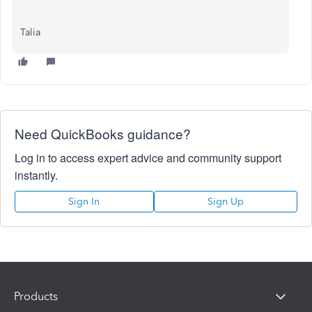
Talia
Need QuickBooks guidance?
Log in to access expert advice and community support
instantly.
Sign In
Sign Up
Products