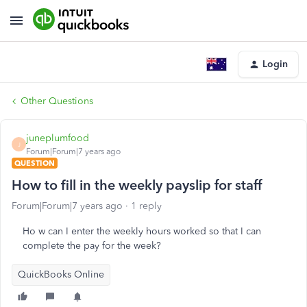
Login
Other Questions
juneplumfood
J
Forum|Forum|7 years ago
QUESTION
How to fill in the weekly payslip for staff
Forum|Forum|7 years ago
1 reply
Ho w can I enter the weekly hours worked so that I can
complete the pay for the week?
QuickBooks Online