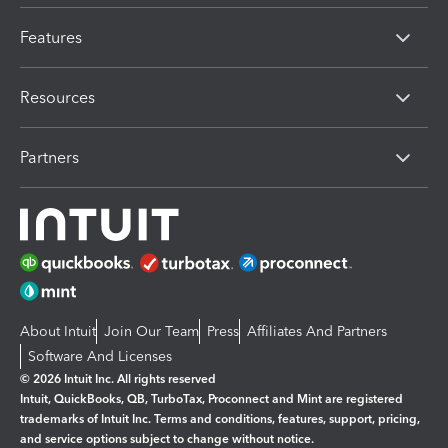
Features
Resources
Partners
About Intuit
Join Our Team
Press
Affiliates And Partners
Software And Licenses
© 2026 Intuit Inc. All rights reserved
Intuit, QuickBooks, QB, TurboTax, Proconnect and Mint are registered
trademarks of Intuit Inc. Terms and conditions, features, support, pricing,
and service options subject to change without notice.