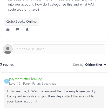
into our account, how do I categorise this and what VAT
code would it have?
QuickBooks Online
3 replies
Sort by
:
Oldest first
payment after leaving
P
Level 10
Forum|Forum|6 years ago
Hi Roseanne_H Was the amount that the employee paid you
back paid in cash and you then deposited the amount to
your bank account?