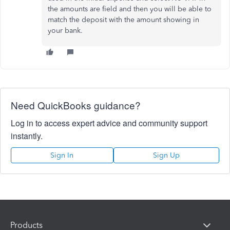
the amounts are field and then you will be able to
match the deposit with the amount showing in
your bank.
Need QuickBooks guidance?
Log in to access expert advice and community support
instantly.
Sign In
Sign Up
Products