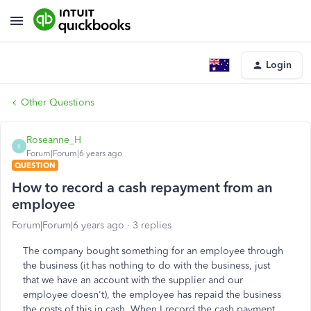
Login
Other Questions
Roseanne_H
R
Forum|Forum|6 years ago
QUESTION
How to record a cash repayment from an
employee
Forum|Forum|6 years ago
3 replies
The company bought something for an employee through
the business (it has nothing to do with the business, just
that we have an account with the supplier and our
employee doesn't), the employee has repaid the business
the costs of this in cash. When I record the cash payment