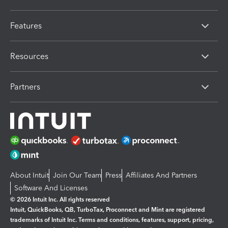
Features
Resources
Partners
About Intuit
Join Our Team
Press
Affiliates And Partners
Software And Licenses
© 2026 Intuit Inc. All rights reserved
Intuit, QuickBooks, QB, TurboTax, Proconnect and Mint are registered
trademarks of Intuit Inc. Terms and conditions, features, support, pricing,