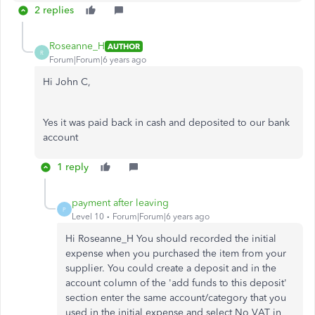
2 replies
Roseanne_H
AUTHOR
R
Forum|Forum|6 years ago
Hi John C,
Yes it was paid back in cash and deposited to our bank
account
1 reply
payment after leaving
P
Level 10
Forum|Forum|6 years ago
Hi Roseanne_H You should recorded the initial
expense when you purchased the item from your
supplier. You could create a deposit and in the
account column of the 'add funds to this deposit'
section enter the same account/category that you
used in the initial expense and select No VAT in