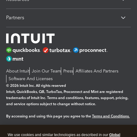
Partners
About Intuit
Join Our Team
Press
Affiliates And Partners
Software And Licenses
© 2026 Intuit Inc. All rights reserved
Intuit, QuickBooks, QB, TurboTax, Proconnect and Mint are registered
trademarks of Intuit Inc. Terms and conditions, features, support, pricing,
and service options subject to change without notice.
By accessing and using this page you agree to the
Terms and Conditions.
Manage cookies
About cookies
|
We use cookies and similar technologies as described in our
Global