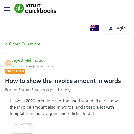
Login
Other Questions
Sayed Mahmoudi
S
Forum|Forum|3 years ago
QUESTION
How to show the invoice amount in words
Forum|Forum|3 years ago
1 reply
I have a 2020 premiere version and I would like to show
the invoice amount also in words, and I tried a lot with
templates in the program and I didn't find it