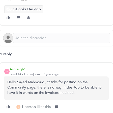
QuickBooks Desktop
1 reply
Ashleigh1
A
Level 14
Forum|Forum|3 years ago
Hello Sayed Mahmoudi, thanks for posting on the
Community page, there is no way in desktop to be able to
have it in words on the invoices im afriad.
1 person likes this
S