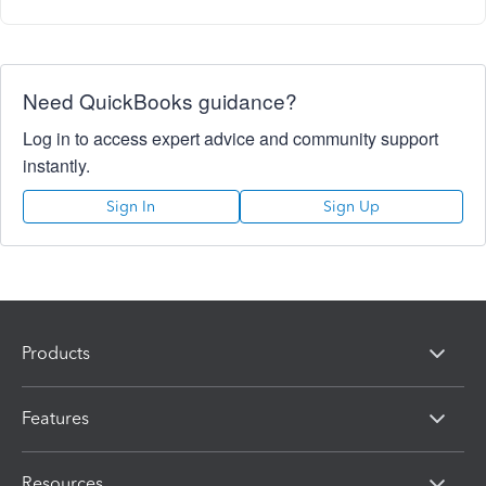
Need QuickBooks guidance?
Log in to access expert advice and community support
instantly.
Sign In
Sign Up
Products
Features
Resources