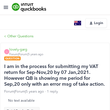
Login
Other Questions
lovely-garg
L
Forum|Forum|5 years ago
QUESTION
I am in the process for submitting my VAT
return for Sep-Nov,20 by 07 Jan,2021.
However QB is showing me period for
Sep,20 only with an error msg of take action.
Forum|Forum|5 years ago
1 reply
No text available