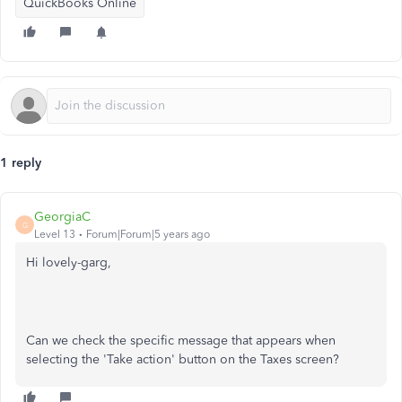
QuickBooks Online
1 reply
GeorgiaC
G
Level 13
Forum|Forum|5 years ago
Hi lovely-garg,
Can we check the specific message that appears when
selecting the 'Take action' button on the Taxes screen?