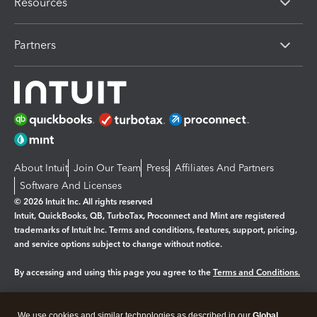
Resources
Partners
About Intuit
Join Our Team
Press
Affiliates And Partners
Software And Licenses
© 2026 Intuit Inc. All rights reserved
Intuit, QuickBooks, QB, TurboTax, Proconnect and Mint are registered
trademarks of Intuit Inc. Terms and conditions, features, support, pricing,
and service options subject to change without notice.
By accessing and using this page you agree to the
Terms and Conditions.
Manage cookies
About cookies
|
We use cookies and similar technologies as described in our
Global