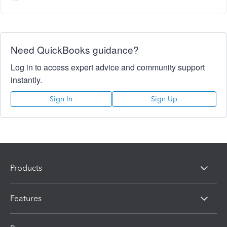
Need QuickBooks guidance?
Log in to access expert advice and community support
instantly.
Sign In
Sign Up
Products
Features