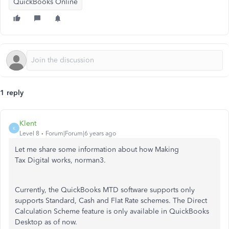
QuickBooks Online
1 reply
Klent
K
Level 8
Forum|Forum|6 years ago
Let me share some information about how Making
Tax Digital works, norman3.
Currently, the QuickBooks MTD software supports only
supports Standard, Cash and Flat Rate schemes. The Direct
Calculation Scheme feature is only available in QuickBooks
Desktop as of now.