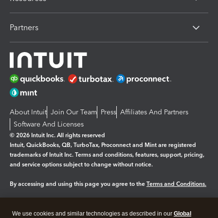
Partners
About Intuit
Join Our Team
Press
Affiliates And Partners
Software And Licenses
© 2026 Intuit Inc. All rights reserved
Intuit, QuickBooks, QB, TurboTax, Proconnect and Mint are registered
trademarks of Intuit Inc. Terms and conditions, features, support, pricing,
and service options subject to change without notice.
By accessing and using this page you agree to the
Terms and Conditions.
Manage cookies
About cookies
|
We use cookies and similar technologies as described in our
Global