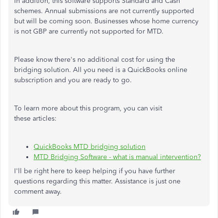
In addition, this software supports Standard and Cash
schemes. Annual submissions are not currently supported
but will be coming soon. Businesses whose home currency
is not GBP are currently not supported for MTD.
Please know there's no additional cost for using the
bridging solution. All you need is a QuickBooks online
subscription and you are ready to go.
To learn more about this program, you can visit
these articles:
QuickBooks MTD bridging solution
MTD Bridging Software - what is manual intervention?
I'll be right here to keep helping if you have further
questions regarding this matter. Assistance is just one
comment away.