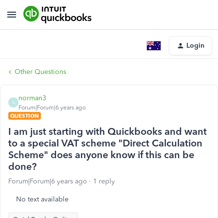
Login
Other Questions
norman3
N
Forum|Forum|6 years ago
QUESTION
I am just starting with Quickbooks and want
to a special VAT scheme "Direct Calculation
Scheme" does anyone know if this can be
done?
Forum|Forum|6 years ago
1 reply
No text available