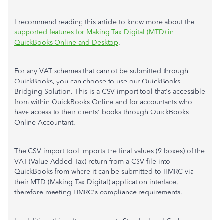
I recommend reading this article to know more about the
supported features for Making Tax Digital (MTD) in
QuickBooks Online and Desktop
.
For any VAT schemes that cannot be submitted through
QuickBooks, you can choose to use our QuickBooks
Bridging Solution. This is a CSV import tool that's accessible
from within QuickBooks Online and for accountants who
have access to their clients' books through QuickBooks
Online Accountant.
The CSV import tool imports the final values (9 boxes) of the
VAT (Value-Added Tax) return from a CSV file into
QuickBooks from where it can be submitted to HMRC via
their MTD (Making Tax Digital) application interface,
therefore meeting HMRC's compliance requirements.