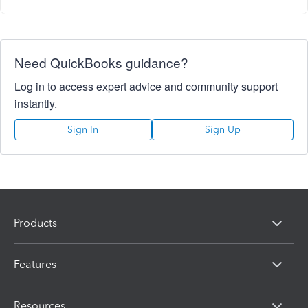
Need QuickBooks guidance?
Log in to access expert advice and community support
instantly.
Sign In
Sign Up
Products
Features
Resources