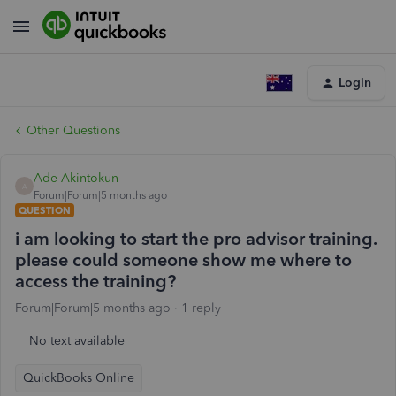
Login
Other Questions
Ade-Akintokun
A
Forum|Forum|5 months ago
QUESTION
i am looking to start the pro advisor training.
please could someone show me where to
access the training?
Forum|Forum|5 months ago
1 reply
No text available
QuickBooks Online