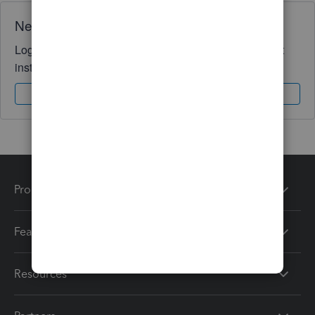
Need QuickBooks guidance?
Log in to access expert advice and community support
instantly.
Sign In
Sign Up
Products
Features
Resources