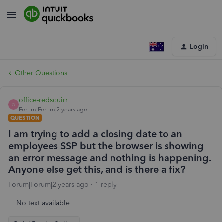
Login
Other Questions
office-redsquirr
O
Forum|Forum|2 years ago
QUESTION
I am trying to add a closing date to an
employees SSP but the browser is showing
an error message and nothing is happening.
Anyone else get this, and is there a fix?
Forum|Forum|2 years ago
1 reply
No text available