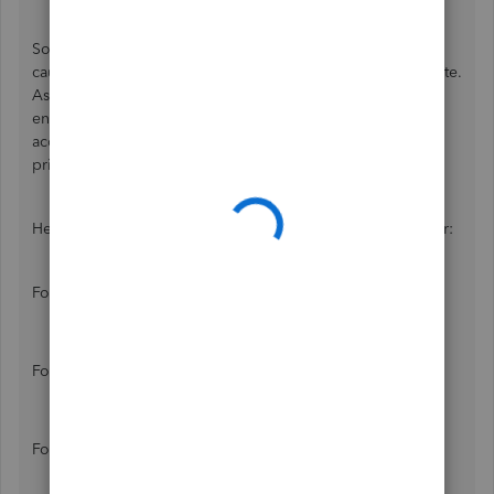
Sometimes, our browser fills too much cache, which could
cause malfunctions to some features or slow down a website.
As of now, I can help you troubleshoot your browser to
ensure it runs efficiently with QuickBooks. Let's start with
accessing QuickBooks Online using incognito mode or a
private window.
Here are the shortcut keys to go private mode in a browser:
For Google Chrome / Microsoft Edge / Opera:
Windows: Ctrl + Shift + N
Mac: Command ⌘ + Shift + N
For Firefox:
Windows: Ctrl + Shift + P
Mac: Command ⌘ + Shift + P
For Safari:
Shift + Command ⌘ + N