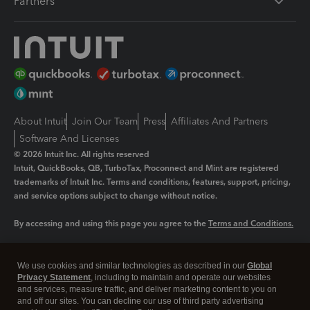
Partners
About Intuit
Join Our Team
Press
Affiliates And Partners
Software And Licenses
© 2026 Intuit Inc. All rights reserved
Intuit, QuickBooks, QB, TurboTax, Proconnect and Mint are registered
trademarks of Intuit Inc. Terms and conditions, features, support, pricing,
and service options subject to change without notice.
By accessing and using this page you agree to the
Terms and Conditions.
Manage cookies
About cookies
|
We use cookies and similar technologies as described in our
Global
Legal
Privacy Statement
Privacy
, including to maintain and operate our websites
Security
and services, measure traffic, and deliver marketing content to you on
and off our sites. You can decline our use of third party advertising