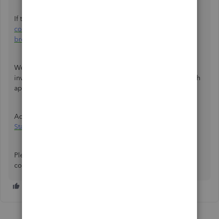
If this works, you can clear your
browser's cache and
cookies
. Otherwise, you can also use other
supported
browsers
to ensure it runs QBO efficiently.
We also need to know the error message you're seeing to
investigate the issue further. A screenshot will also be much
appreciated.
Additionally, you can also consider
editing or deleting a
Statutory Sick Pay
in QuickBooks Online.
Please don't hesitate to leave a reply if you have further
concerns. I'm here to assist you anytime.