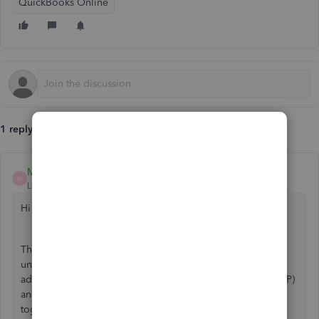
QuickBooks Online
1 reply
Mark_AG
M
Level 1
Forum|Forum|2 years ago
Hi there.
Thanks for reaching out to the QuickBooks Community. I
understand how frustrating it can be when you're trying to
add a closing date to an employee's Statutory Sick Pay (SSP)
and encounter an error. Let's work on resolving this issue
together.