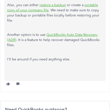
Also, you can either
restore a backup
or create a
portable
copy of your company file
. We need to make sure to copy
your backup or portable files locally before restoring your
file.
Another option is to use
QuickBooks Auto Data Recovery
(ADR)
. It is a feature to help recover damaged QuickBooks
files.
I'll be around if you need anything else.
Need QuickBooks guidance?