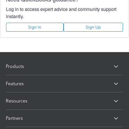
Log in to access expert advice and community support
instantly.
Sign In
Sign Up
Products
Features
Resources
Partners