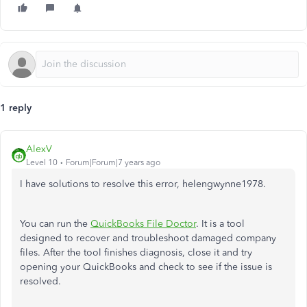
1 reply
AlexV
Level 10
Forum|Forum|7 years ago
I have solutions to resolve this error, helengwynne1978.
You can run the
QuickBooks File Doctor
. It is a tool
designed to recover and troubleshoot damaged company
files. After the tool finishes diagnosis, close it and try
opening your QuickBooks and check to see if the issue is
resolved.