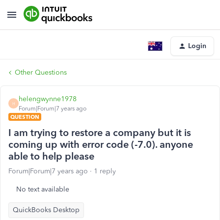
Login
Other Questions
helengwynne1978
H
Forum|Forum|7 years ago
QUESTION
I am trying to restore a company but it is
coming up with error code (-7.0). anyone
able to help please
Forum|Forum|7 years ago
1 reply
No text available
QuickBooks Desktop