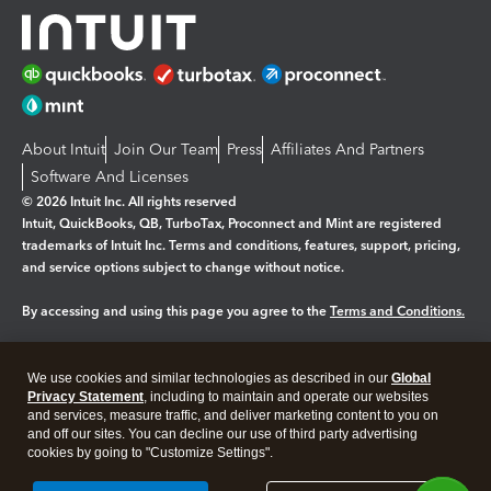
About Intuit
Join Our Team
Press
Affiliates And Partners
Software And Licenses
© 2026 Intuit Inc. All rights reserved
Intuit, QuickBooks, QB, TurboTax, Proconnect and Mint are registered
trademarks of Intuit Inc. Terms and conditions, features, support, pricing,
and service options subject to change without notice.
By accessing and using this page you agree to the
Terms and Conditions.
Manage cookies
About cookies
|
We use cookies and similar technologies as described in our
Global
Legal
Privacy Statement
Privacy
, including to maintain and operate our websites
Security
and services, measure traffic, and deliver marketing content to you on
and off our sites. You can decline our use of third party advertising
cookies by going to "Customize Settings".