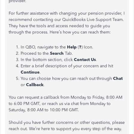
provider.
For further assistance with changing your pension provider, I
recommend contacting our QuickBooks Live Support Team.
They have the tools and access needed to guide you
through the process. Here’s how you can reach them:
In QBO, navigate to the
Help
(
?
) Icon.
Proceed to the
Search
Tab.
In the bottom section, click
Contact Us
.
Enter a brief description of your concern and hit
Continue
.
You can choose how you can reach out through
Chat
or
Callback
.
You can request a callback from Monday to Friday, 8:00 AM
to 6:00 PM GMT, or reach us via chat from Monday to
Saturday, 8:00 AM to 10:00 PM GMT.
Should you have further concerns or other questions, please
reach out. We’re here to support you every step of the way.