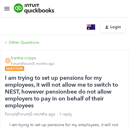
Login
Other Questions
frankie-cripps
F
Forum|Forum|5 months ago
QUESTION
I am trying to set up pensions for my
employees, it will not allow me to switch to
NEST, however pensionbee do not allow
employers to pay in on behalf of their
employees
Forum|Forum|5 months ago
1 reply
I am trying to set up pensions for my employees, it will not