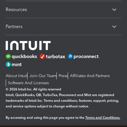
Resources
Partners
About Intuit
Join Our Team
Press
Affiliates And Partners
Software And Licenses
© 2026 Intuit Inc. All rights reserved
Intuit, QuickBooks, QB, TurboTax, Proconnect and Mint are registered
trademarks of Intuit Inc. Terms and conditions, features, support, pricing,
and service options subject to change without notice.
By accessing and using this page you agree to the
Terms and Conditions.