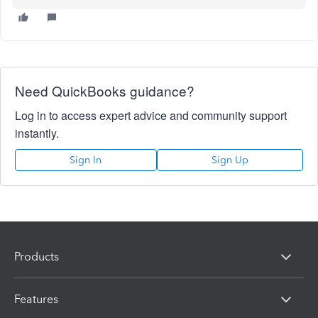
Need QuickBooks guidance?
Log in to access expert advice and community support
instantly.
Sign In
Sign Up
Products
Features