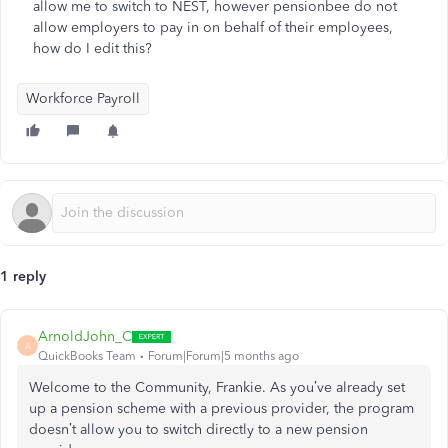
allow me to switch to NEST, however pensionbee do not
allow employers to pay in on behalf of their employees,
how do I edit this?
Workforce Payroll
1 reply
ArnoldJohn_C
A
QuickBooks Team
Forum|Forum|5 months ago
Welcome to the Community, Frankie. As you’ve already set
up a pension scheme with a previous provider, the program
doesn’t allow you to switch directly to a new pension