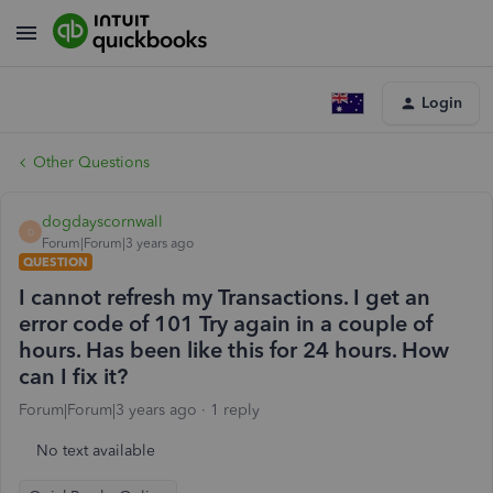
Login
Other Questions
dogdayscornwall
D
Forum|Forum|3 years ago
QUESTION
I cannot refresh my Transactions. I get an
error code of 101 Try again in a couple of
hours. Has been like this for 24 hours. How
can I fix it?
Forum|Forum|3 years ago
1 reply
No text available