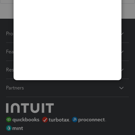
Products
Features
Resources
Partners