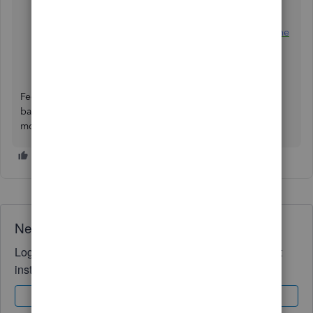
Manually upload transactions into QuickBooks Online
Categorise and match online bank transactions in
QuickBooks Online
Feel free to message again should you have additional
banking concerns. We're always here to guide you some
more. Take care.
Need QuickBooks guidance?
Log in to access expert advice and community support
instantly.
Sign In
Sign Up