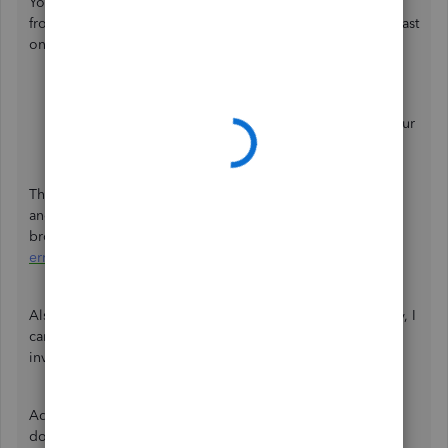
You will receive an error 101 if you attempt to add a bank
from your online banking account that does not meet at least
one of the following:
No transactions for the last 12 months.
Unable to accept the terms and agreements from your
online banking website.
That said, I'd recommend signing in to your bank website
and look for messages that need confirmation. Feel free to
browse this detailed article for more information:
Fix bank
error 101 in QuickBooks Online.
Also, may I know the name of your bank account? This way, I
can gather enough details and check for possible
investigations on our end.
Additionally, I've added these links that will guide you in
downloading your bank transactions and categorise them: