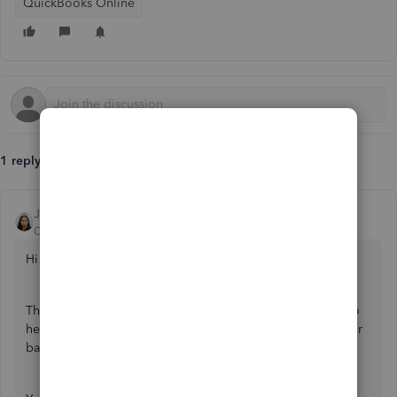
QuickBooks Online
1 reply
JoesemM
QuickBooks Team
Forum|Forum|3 years ago
Hi there,
@dogdayscornwall
.
Thanks for letting us know about your situation. I'm here to
help you fix the error code 101, so you can download your
bank transactions.