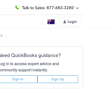
Talk to Sales: 877-683-3280
Login
ry.
Need QuickBooks guidance?
Log in to access expert advice and
community support instantly.
Sign In
Sign Up