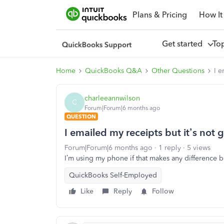
Plans & Pricing
How It
Get started
To
Home
QuickBooks Q&A
Other Questions
I e
charleeannwilson
C
Forum|Forum|6 months ago
QUESTION
I emailed my receipts but it’s not 
Forum|Forum|6 months ago
1 reply
5 views
I’m using my phone if that makes any difference b
QuickBooks Self-Employed
Like
Reply
Follow