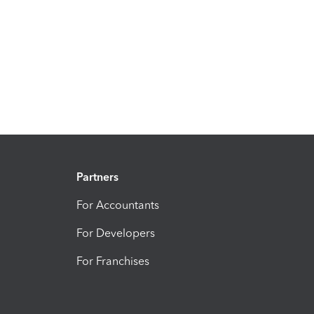
Partners
For Accountants
For Developers
For Franchises