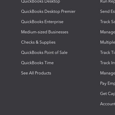
QuickBooks Desktop
Run Rep
QuickBooks Desktop Premier
Send Es
QuickBooks Enterprise
Track Sa
Medium-sized Businesses
Manage 
Checks & Supplies
Multipl
QuickBooks Point of Sale
Track T
QuickBooks Time
Track I
See All Products
Manage 
Pay Em
Get Cap
Account