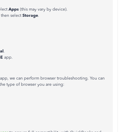
elect
Apps
(this may vary by device).
, then select
Storage
.
al
.
SE
app.
e app, we can perform browser troubleshooting. You can
the type of browser you are using: