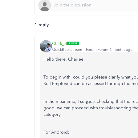
1 reply
Clark_B
QuickBooks Team
Forum|Forum|6 months ago
Hello there, Charlee.
To begin with, could you please clarify what y
Self-Employed can be accessed through the mob
In the meantime, I suggest checking that the rece
good, we can proceed with troubleshooting the 
category.
For Android: