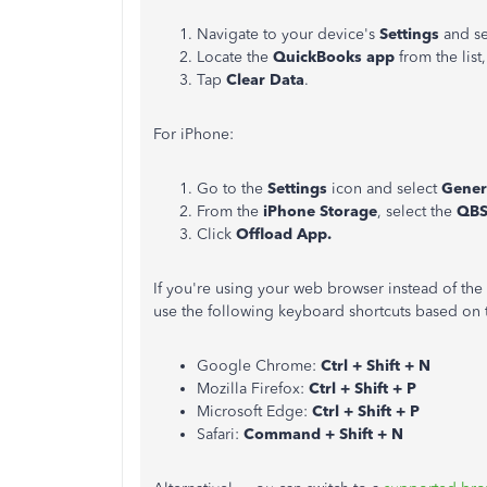
Navigate to your device's
Settings
and s
Locate the
QuickBooks app
from the list
Tap
Clear Data
.
For iPhone:
Go to the
Settings
icon and select
Gener
From the
iPhone Storage
, select the
QB
Click
Offload App.
If you're using your web browser instead of th
use the following keyboard shortcuts based on 
Google Chrome:
Ctrl + Shift + N
Mozilla Firefox:
Ctrl + Shift + P
Microsoft Edge:
Ctrl + Shift + P
Safari:
Command + Shift + N