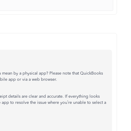
ou mean by a physical app? Please note that QuickBooks
ile app or via a web browser.
ipt details are clear and accurate. If everything looks
app to resolve the issue where you’re unable to select a