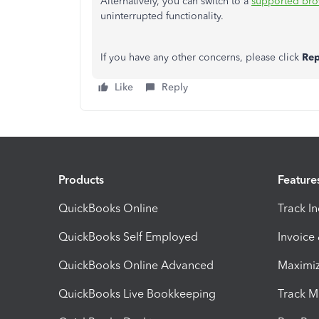
Alternatively, you can switch to a
supported bro
uninterrupted functionality.
If you have any other concerns, please click
Rep
Like
Reply
Products
Feature
QuickBooks Online
Track I
QuickBooks Self Employed
Invoice
QuickBooks Online Advanced
Maximiz
QuickBooks Live Bookkeeping
Track M