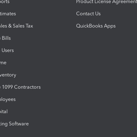
orts
Product License Agreemen
timates
Contact Us
les & Sales Tax
QuickBooks Apps
Bills
e Users
ime
nventory
1099 Contractors
ployees
ital
ing Software