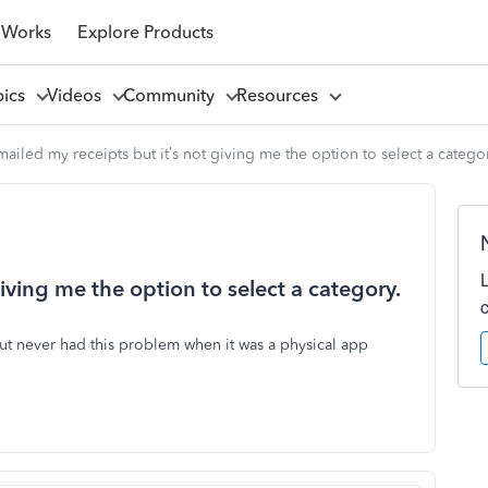
 Works
Explore Products
pics
Videos
Community
Resources
mailed my receipts but it’s not giving me the option to select a catego
giving me the option to select a category.
ut never had this problem when it was a physical app