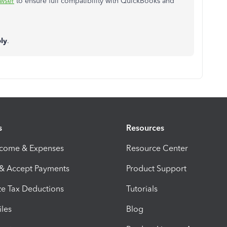
wser
to ensure full compatibility with QuickBooks and
ly
.
s
Resources
ncome & Expenses
Resource Center
 & Accept Payments
Product Support
e Tax Deductions
Tutorials
iles
Blog