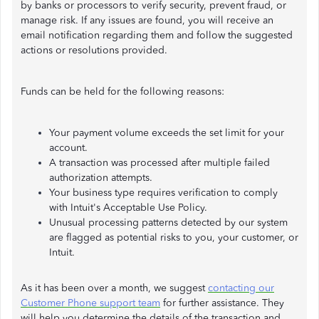
by banks or processors to verify security, prevent fraud, or
manage risk. If any issues are found, you will receive an
email notification regarding them and follow the suggested
actions or resolutions provided.
Funds can be held for the following reasons:
Your payment volume exceeds the set limit for your
account.
A transaction was processed after multiple failed
authorization attempts.
Your business type requires verification to comply
with Intuit's Acceptable Use Policy.
Unusual processing patterns detected by our system
are flagged as potential risks to you, your customer, or
Intuit.
As it has been over a month, we suggest
contacting our
Customer Phone support team
for further assistance. They
will help you determine the details of the transaction and