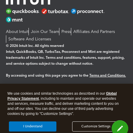
About Intuit
Join Our Team
Press
Affiliates And Partners
Software And Licenses
© 2026 Intuit Inc. All rights reserved
Intuit, QuickBooks, QB, TurboTax, Proconnect and Mint are registered
trademarks of Intuit Inc. Terms and conditions, features, support, pricing,
and service options subject to change without notice.
By accessing and using this page you agree to the
Terms and Conditions.
Manage cookies
About cookies
|
We use cookies and similar technologies as described in our
Global
Legal
Privacy Statement
Privacy
, including to maintain and operate our websites
Security
and services, measure traffic, and deliver marketing content to you on
and off our sites. You can decline our use of third party advertising
cookies by going to "Customize Settings".
I Understand
Customize Settings