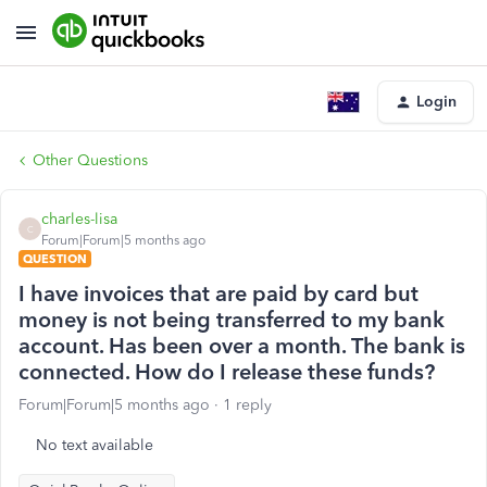
Login
Other Questions
charles-lisa
C
Forum|Forum|5 months ago
QUESTION
I have invoices that are paid by card but
money is not being transferred to my bank
account. Has been over a month. The bank is
connected. How do I release these funds?
Forum|Forum|5 months ago
1 reply
No text available