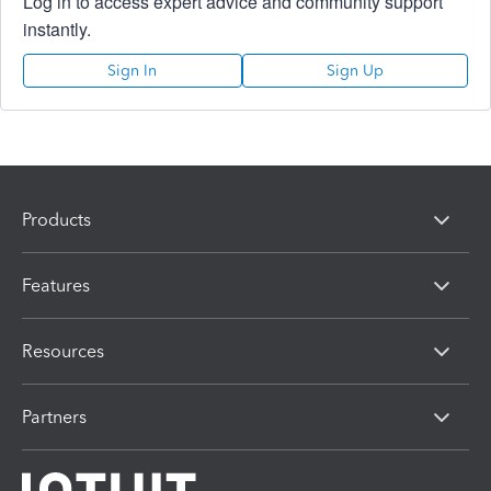
Log in to access expert advice and community support
instantly.
Sign In
Sign Up
Products
Features
Resources
Partners