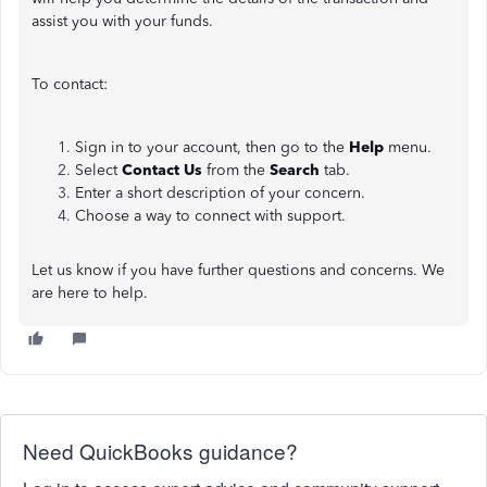
assist you with your funds.
To contact:
Sign in to your account, then go to the
Help
menu.
Select
Contact Us
from the
Search
tab.
Enter a short description of your concern.
Choose a way to connect with support.
Let us know if you have further questions and concerns. We
are here to help.
Need QuickBooks guidance?