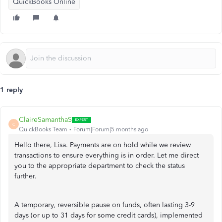
QuickBooks Online
1 reply
ClaireSamanthaS
C
QuickBooks Team
Forum|Forum|5 months ago
Hello there, Lisa. Payments are on hold while we review
transactions to ensure everything is in order. Let me direct
you to the appropriate department to check the status
further.
A temporary, reversible pause on funds, often lasting 3-9
days (or up to 31 days for some credit cards), implemented