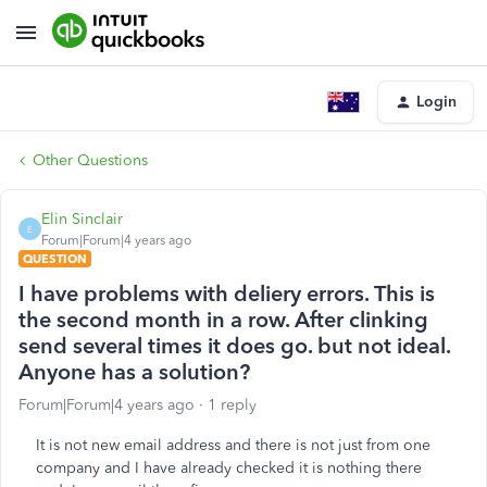
Login
Other Questions
Elin Sinclair
E
Forum|Forum|4 years ago
QUESTION
I have problems with deliery errors. This is
the second month in a row. After clinking
send several times it does go. but not ideal.
Anyone has a solution?
Forum|Forum|4 years ago
1 reply
It is not new email address and there is not just from one
company and I have already checked it is nothing there