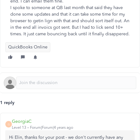
end. I can email them fine.
I spoke to someone at QB last month that said they have
done some updates and that it can take some time for my
browser to getin lign with that and should sort itself out. An
in the end all invoics got sent. But I had to lick send 10+
times. It just came bouncing back until it finally disappered.
QuickBooks Online
1 reply
GeorgiaC
G
Level 13
Forum|Forum|4 years ago
Hi Elin, thanks for your post - we don't currently have any