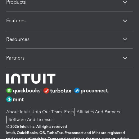
Products
Features
Resources
Partners
About Intuit
Join Our Team
Press
Affiliates And Partners
Software And Licenses
© 2026 Intuit Inc. All rights reserved
Intuit, QuickBooks, QB, TurboTax, Proconnect and Mint are registered