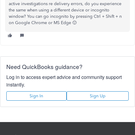
active investigations re delivery errors, do you experience
the same when using a different device or incognito
window? You can go incognito by pressing Ctrl + Shift + n
on Google Chrome or MS Edge 🙂
Need QuickBooks guidance?
Log in to access expert advice and community support
instantly.
Sign In
Sign Up