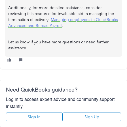
Additionally, for more detailed assistance, consider
reviewing this resource for invaluable aid in managing the
termination effectively:
Managing employees in QuickBooks
Advanced and Bureau Payroll
.
Let us know if you have more questions or need further
assistance.
Need QuickBooks guidance?
Log in to access expert advice and community support
instantly.
Sign In
Sign Up