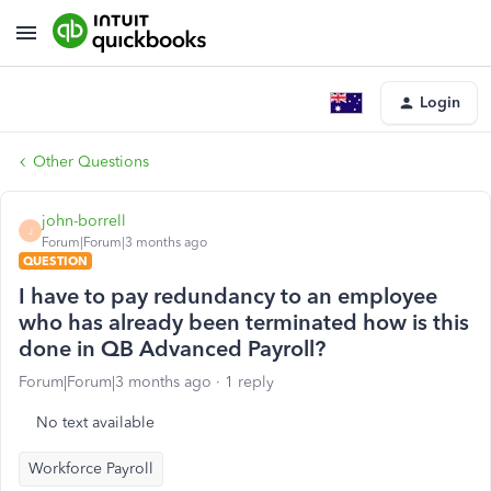
Login
Other Questions
john-borrell
J
Forum|Forum|3 months ago
QUESTION
I have to pay redundancy to an employee
who has already been terminated how is this
done in QB Advanced Payroll?
Forum|Forum|3 months ago
1 reply
No text available
Workforce Payroll