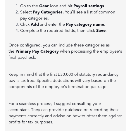
Go to the
Gear
icon and hit
Payroll settings
.
Select
Pay Categories.
You’ll see a list of common
pay categories.
Click
Add
and enter the
Pay category name
.
Complete the required fields, then click
Save
.
Once configured, you can include these categories as
the
Primary Pay Category
when processing the employee's
final paycheck.
Keep in mind that the first £30,000 of statutory redundancy
pay is tax-free. Specific deductions will vary based on the
components of the employee's termination package.
For a seamless process, I suggest consulting your
accountant. They can provide guidance on recording these
payments correctly and advise on how to offset them against
profits for tax purposes.