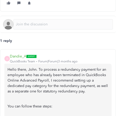
1 reply
Dandie_A
D
QuickBooks Team
Forum|Forum|3 months ago
Hello there, John. To process a redundancy payment for an
employee who has already been terminated in QuickBooks
Online Advanced Payroll, I recommend setting up a
dedicated pay category for the redundancy payment, as well
as a separate one for statutory redundancy pay.
You can follow these steps: