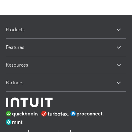
Products
Features
Resources
Partners