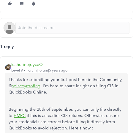
1 reply
katherinejoyceO
Level 9
Forum|Forum|5 years ago
Thanks for submitting your first post here in the Community,
@
splaceyroofing
. I'm here to share insight on filing CIS in
QuickBooks Online.
Beginning the 28th of September, you can only file directly
to
HMRC
if this is an earlier CIS returns. Otherwise, ensure
your credentials are correct before filing it directly from
QuickBooks to avoid rejection. Here's how :