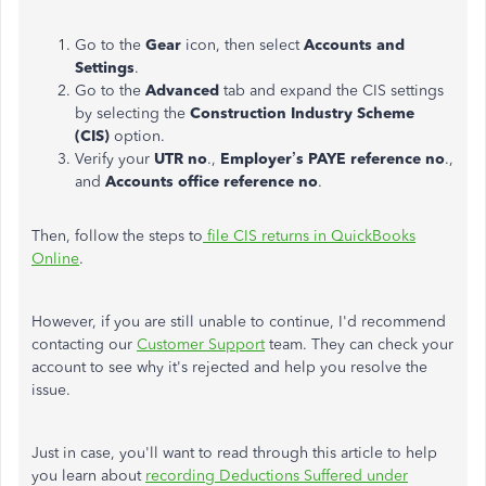
Go to the
Gear
icon, then select
Accounts and
Settings
.
Go to the
Advanced
tab and expand the CIS settings
by selecting the
Construction Industry Scheme
(CIS)
option.
Verify your
UTR no
.,
Employer’s PAYE
reference no
.,
and
Accounts office reference no
.
Then, follow the steps to
file CIS returns in QuickBooks
Online
.
However, if you are still unable to continue, I'd recommend
contacting our
Customer Support
team. They can check your
account to see why it's rejected and help you resolve the
issue.
Just in case, you'll want to read through this article to help
you learn about
recording Deductions Suffered under