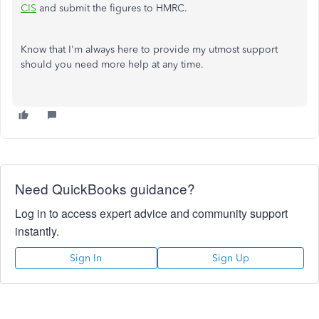
CIS
and submit the figures to HMRC.
Know that I'm always here to provide my utmost support
should you need more help at any time.
Need QuickBooks guidance?
Log in to access expert advice and community support
instantly.
Sign In
Sign Up