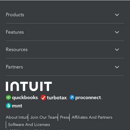
Products
Features
Resources
Partners
About Intuit
Join Our Team
Press
Affiliates And Partners
Software And Licenses