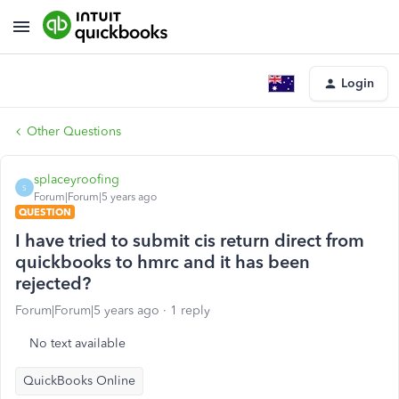
Login
Other Questions
splaceyroofing
S
Forum|Forum|5 years ago
QUESTION
I have tried to submit cis return direct from
quickbooks to hmrc and it has been
rejected?
Forum|Forum|5 years ago
1 reply
No text available
QuickBooks Online