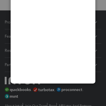
Products
Features
Resources
Partners
About Intuit
Join Our Team
Press
Affiliates And Partners