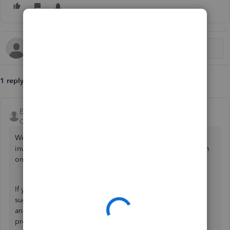
1 reply
EduardA
QuickBooks Team
Forum|Forum|4 months ago
Welcome to the Community,
@EQELECTRICAL
. Since the
invoices are taking too long to upload, try uploading them
one at a time and make sure they are in the
correct format
.
If you still can't upload even after doing the above
suggestion, consider refreshing the page or logging out
and then logging back in, as this often resolves the
problem. Also, use a
supported browser
for the best