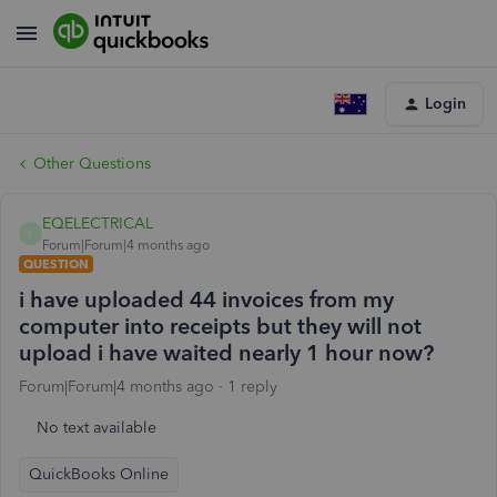
Login
Other Questions
EQELECTRICAL
E
Forum|Forum|4 months ago
QUESTION
i have uploaded 44 invoices from my
computer into receipts but they will not
upload i have waited nearly 1 hour now?
Forum|Forum|4 months ago
1 reply
No text available
QuickBooks Online