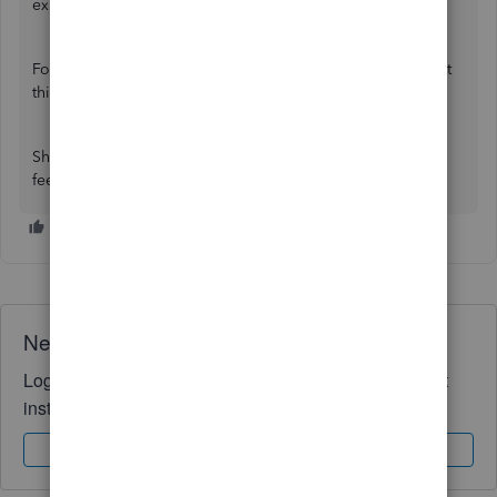
experience.
For tips on improving QuickBooks performance, check out
this article:
Why is my QuickBooks slow?
Should you have any other questions or concerns, please
feel free to leave a message in this thread.
Need QuickBooks guidance?
Log in to access expert advice and community support
instantly.
Sign In
Sign Up