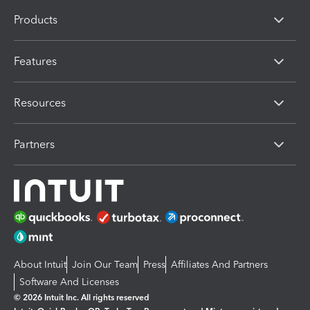
Products
Features
Resources
Partners
About Intuit
Join Our Team
Press
Affiliates And Partners
Software And Licenses
© 2026 Intuit Inc. All rights reserved