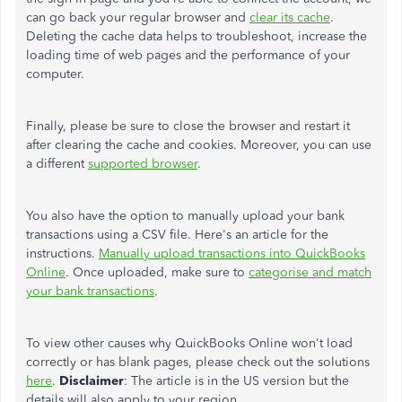
can go back your regular browser and
clear its cache
.
Deleting the cache data helps to troubleshoot, increase the
loading time of web pages and the performance of your
computer.
Finally, please be sure to close the browser and restart it
after clearing the cache and cookies. Moreover, you can use
a different
supported browser
.
You also have the option to manually upload your bank
transactions using a CSV file. Here's an article for the
instructions.
Manually upload transactions into QuickBooks
Online
. Once uploaded, make sure to
categorise and match
your bank transactions
.
To view other causes why QuickBooks Online won't load
correctly or has blank pages, please check out the solutions
here
.
Disclaimer
: The article is in the US version but the
details will also apply to your region.