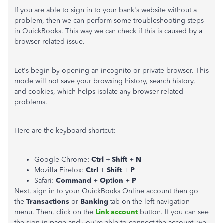
If you are able to sign in to your bank's website without a
problem, then we can perform some troubleshooting steps
in QuickBooks. This way we can check if this is caused by a
browser-related issue.
Let's begin by opening an incognito or private browser. This
mode will not save your browsing history, search history,
and cookies, which helps isolate any browser-related
problems.
Here are the keyboard shortcut:
Google Chrome:
Ctrl
+
Shift
+
N
Mozilla Firefox:
Ctrl
+
Shift
+
P
Safari:
Command
+
Option
+
P
Next, sign in to your QuickBooks Online account then go
the
Transactions
or
Banking
tab on the left navigation
menu. Then, click on the
Link account
button. If you can see
the sign in page and you're able to connect the account, we