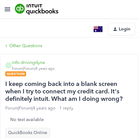
Login
Other Questions
info-drivingdyna
I
Forum|Forum|4 years ago
QUESTION
I keep coming back into a blank screen
when I try to connect my credit card. It's
definitely intuit. What am I doing wrong?
Forum|Forum|4 years ago
1 reply
No text available
QuickBooks Online