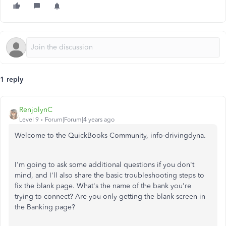
1 reply
RenjolynC
Level 9
Forum|Forum|4 years ago
Welcome to the QuickBooks Community, info-drivingdyna.
I'm going to ask some additional questions if you don't
mind, and I'll also share the basic troubleshooting steps to
fix the blank page. What's the name of the bank you're
trying to connect? Are you only getting the blank screen in
the Banking page?