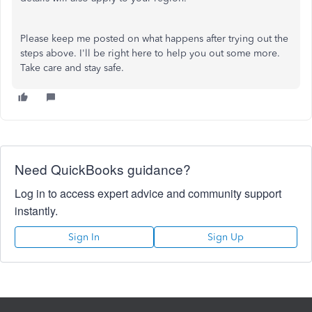
Please keep me posted on what happens after trying out the
steps above. I'll be right here to help you out some more.
Take care and stay safe.
Need QuickBooks guidance?
Log in to access expert advice and community support
instantly.
Sign In
Sign Up