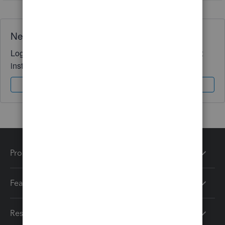
Need QuickBooks guidance?
Log in to access expert advice and community support
instantly.
Sign In
Sign Up
Products
Features
Resources