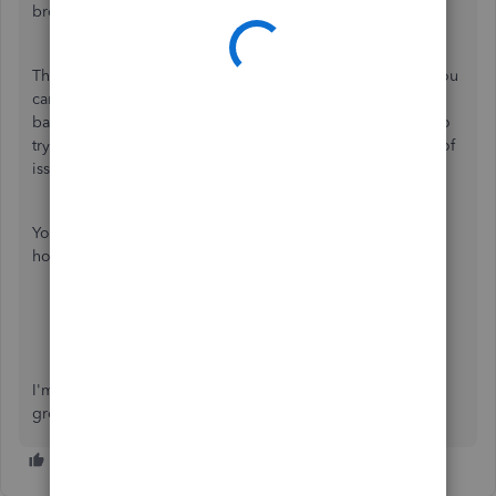
browser's cache.
Then, go to the
Banking
page and look into the bank if you
can still see the error. If it didn't show up, you can switch
back to the main browser and
clear the cache
. You can also
try using other supported browsers to isolate these kinds of
issues.
You can take a look at these references for more details on
how to handle your bank feeds:
Open Banking connection errors
Categorise and match online bank transactions in
QuickBooks Online
I'm just here if you need more help. Take care and have a
great day!