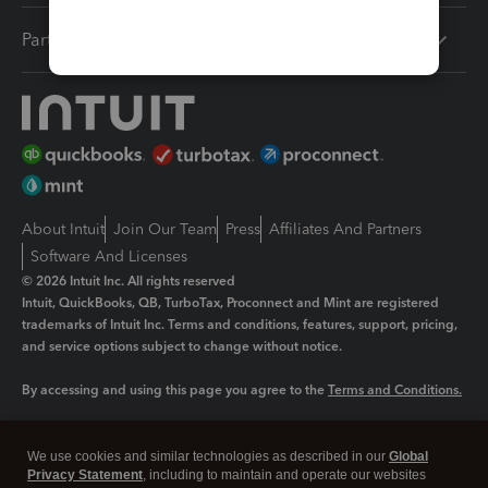
Partners
About Intuit
Join Our Team
Press
Affiliates And Partners
Software And Licenses
© 2026 Intuit Inc. All rights reserved
Intuit, QuickBooks, QB, TurboTax, Proconnect and Mint are registered
trademarks of Intuit Inc. Terms and conditions, features, support, pricing,
and service options subject to change without notice.
By accessing and using this page you agree to the
Terms and Conditions.
Manage cookies
About cookies
|
We use cookies and similar technologies as described in our
Global
Legal
Privacy Statement
Privacy
, including to maintain and operate our websites
Security