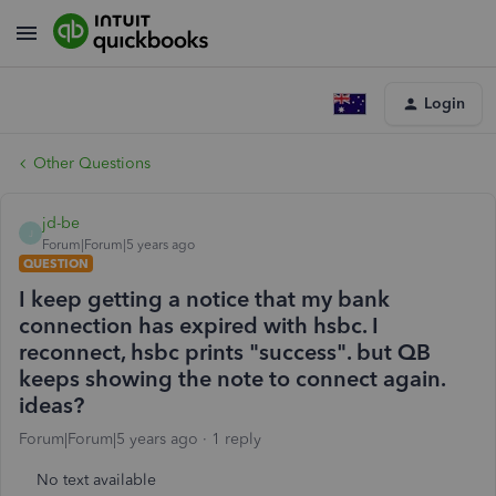
Login
Other Questions
jd-be
J
Forum|Forum|5 years ago
QUESTION
I keep getting a notice that my bank
connection has expired with hsbc. I
reconnect, hsbc prints "success". but QB
keeps showing the note to connect again.
ideas?
Forum|Forum|5 years ago
1 reply
No text available