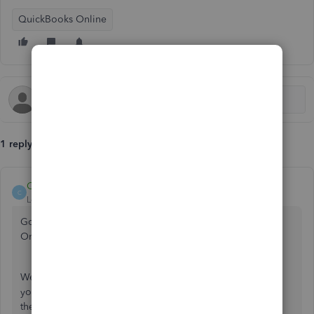
QuickBooks Online
1 reply
Catherine_B
C
Level 9
Forum|Forum|5 years ago
Good job for reconnecting your bank to QuickBooks
Online, jd-be.
We can try other troubleshooting steps by logging in to
your account through a private browser. This is to verify if
the issue you're currently experiencing is caused by a