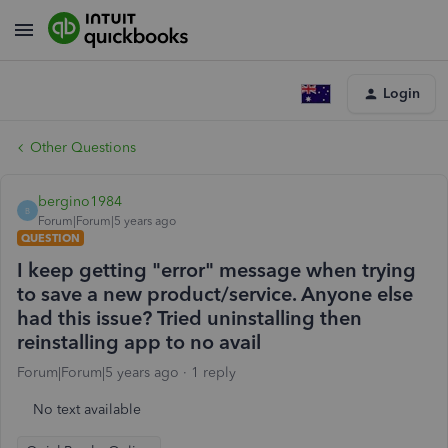
Login
Other Questions
bergino1984
B
Forum|Forum|5 years ago
QUESTION
I keep getting "error" message when trying
to save a new product/service. Anyone else
had this issue? Tried uninstalling then
reinstalling app to no avail
Forum|Forum|5 years ago
1 reply
No text available