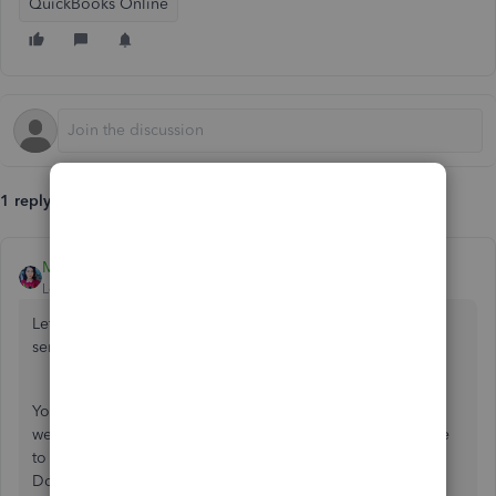
QuickBooks Online
1 reply
MaryLandT
Level 10
Forum|Forum|5 years ago
Let's get rid of the error when adding a new product or
service,
bergino1984
.
You can log into your QuickBooks Online account using a
web browser and enter the item from there. Just make sure
to use
supported browsers
when accessing your account.
Doing this will help isolate what's causing the issue.