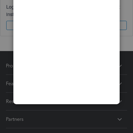
Log in to access expert advice and community support
instantly.
Sign In
Sign Up
Products
Features
Resources
Partners