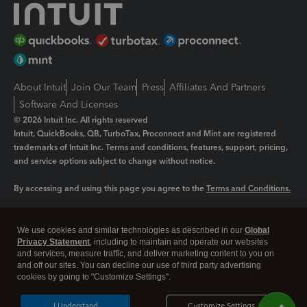
About Intuit
Join Our Team
Press
Affiliates And Partners
Software And Licenses
© 2026 Intuit Inc. All rights reserved
Intuit, QuickBooks, QB, TurboTax, Proconnect and Mint are registered
trademarks of Intuit Inc. Terms and conditions, features, support, pricing,
and service options subject to change without notice.
By accessing and using this page you agree to the
Terms and Conditions.
Manage cookies
About cookies
|
We use cookies and similar technologies as described in our
Global
Legal
Privacy Statement
Privacy
, including to maintain and operate our websites
Security
and services, measure traffic, and deliver marketing content to you on
and off our sites. You can decline our use of third party advertising
cookies by going to "Customize Settings".
I Understand
Customize Settings