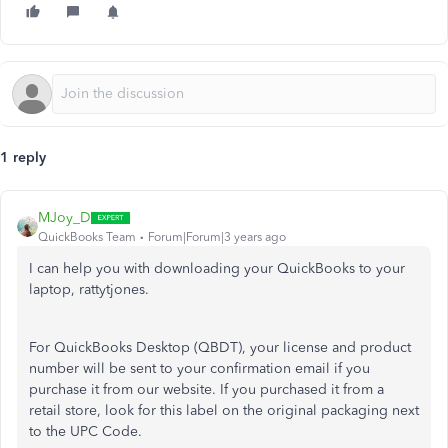
1 reply
MJoy_D
QuickBooks Team
Forum|Forum|3 years ago
I can help you with downloading your QuickBooks to your
laptop, rattytjones.
For QuickBooks Desktop (QBDT), your license and product
number will be sent to your confirmation email if you
purchase it from our website. If you purchased it from a
retail store, look for this label on the original packaging next
to the UPC Code.