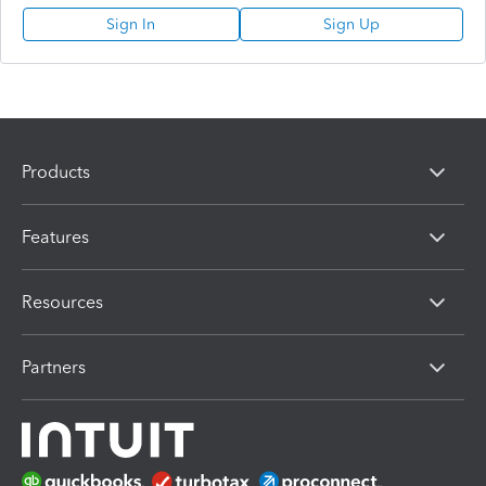
Sign In
Sign Up
Products
Features
Resources
Partners