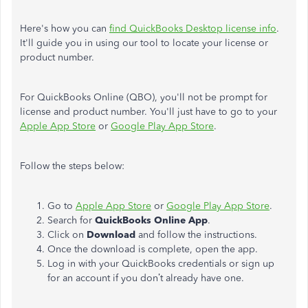
Here's how you can
find QuickBooks Desktop license info
.
It'll guide you in using our tool to locate your license or
product number.
For QuickBooks Online (QBO), you'll not be prompt for
license and product number. You'll just have to go to your
Apple App Store
or
Google Play App Store
.
Follow the steps below:
Go to
Apple App Store
or
Google Play App Store
.
Search for
QuickBooks Online App
.
Click on
Download
and follow the instructions.
Once the download is complete, open the app.
Log in with your QuickBooks credentials or sign up
for an account if you don’t already have one.