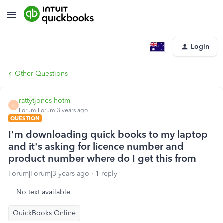
Login
Other Questions
rattytjones-hotm
R
Forum|Forum|3 years ago
QUESTION
I'm downloading quick books to my laptop
and it's asking for licence number and
product number where do I get this from
Forum|Forum|3 years ago
1 reply
No text available
QuickBooks Online