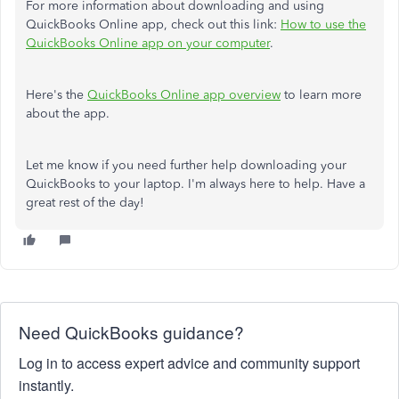
For more information about downloading and using
QuickBooks Online app, check out this link:
How to use the
QuickBooks Online app on your computer
.
Here's the
QuickBooks Online app overview
to learn more
about the app.
Let me know if you need further help downloading your
QuickBooks to your laptop. I'm always here to help. Have a
great rest of the day!
Need QuickBooks guidance?
Log in to access expert advice and community support
instantly.