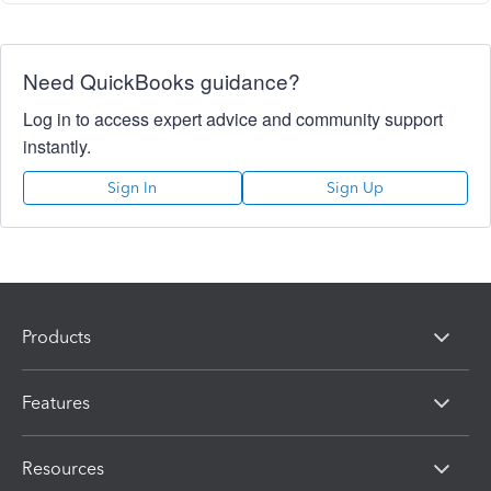
Need QuickBooks guidance?
Log in to access expert advice and community support
instantly.
Sign In
Sign Up
Products
Features
Resources