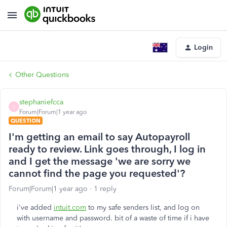
Login
Other Questions
stephaniefcca
S
Forum|Forum|1 year ago
QUESTION
I'm getting an email to say Autopayroll
ready to review. Link goes through, I log in
and I get the message 'we are sorry we
cannot find the page you requested'?
Forum|Forum|1 year ago
1 reply
i've added
intuit.com
to my safe senders list, and log on
with username and password. bit of a waste of time if i have