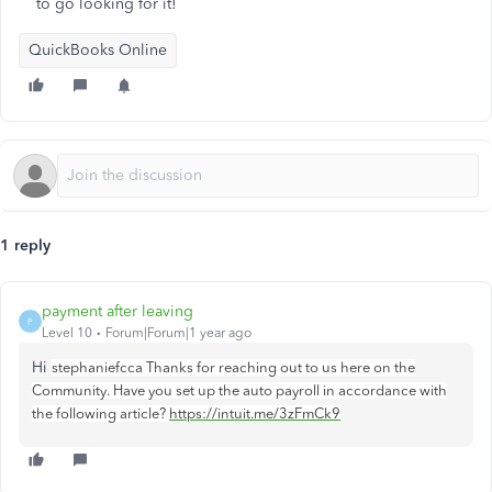
to go looking for it!
QuickBooks Online
1 reply
payment after leaving
P
Level 10
Forum|Forum|1 year ago
Hi
stephaniefcca Thanks for reaching out to us here on the
Community. Have you set up the auto payroll in accordance with
the following article?
https://intuit.me/3zFmCk9