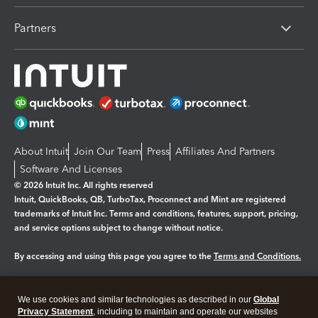
Partners
About Intuit
Join Our Team
Press
Affiliates And Partners
Software And Licenses
© 2026 Intuit Inc. All rights reserved
Intuit, QuickBooks, QB, TurboTax, Proconnect and Mint are registered
trademarks of Intuit Inc. Terms and conditions, features, support, pricing,
and service options subject to change without notice.
By accessing and using this page you agree to the
Terms and Conditions.
Manage cookies
About cookies
|
We use cookies and similar technologies as described in our
Global
Legal
Privacy Statement
Privacy
, including to maintain and operate our websites
Security