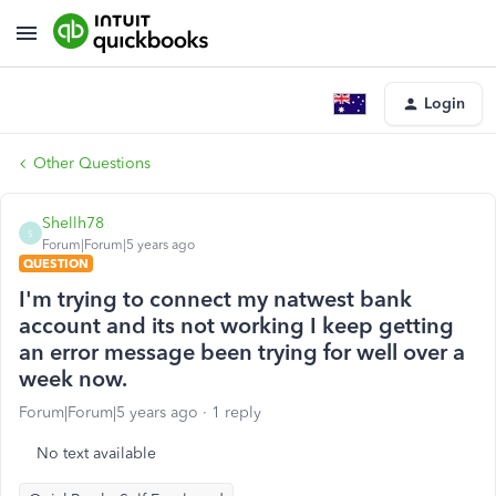
Login
Other Questions
Shellh78
S
Forum|Forum|5 years ago
QUESTION
I'm trying to connect my natwest bank
account and its not working I keep getting
an error message been trying for well over a
week now.
Forum|Forum|5 years ago
1 reply
No text available