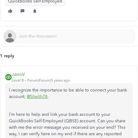
QuickBooks Self-Employed
1 reply
JasroV
Level 8
Forum|Forum|5 years ago
I recognize the importance to be able to connect your bank
account,
@Shellh78
.
I’m here to help and link your bank account to your
QuickBooks Self-Employed (QBSE) account. Can you share
with me the error message you received on your end? This
way, I can verify here on my end if there are any reported