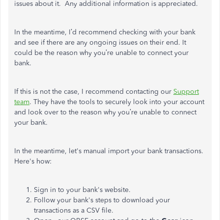
issues about it. Any additional information is appreciated.
In the meantime, I’d recommend checking with your bank
and see if there are any ongoing issues on their end. It
could be the reason why you’re unable to connect your
bank.
If this is not the case, I recommend contacting our
Support
team
. They have the tools to securely look into your account
and look over to the reason why you’re unable to connect
your bank.
In the meantime, let's manual import your bank transactions.
Here's how:
Sign in to your bank's website.
Follow your bank's steps to download your
transactions as a CSV file.