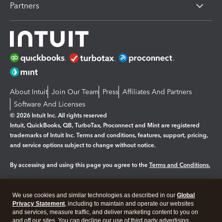
Partners
About Intuit
Join Our Team
Press
Affiliates And Partners
Software And Licenses
© 2026 Intuit Inc. All rights reserved
Intuit, QuickBooks, QB, TurboTax, Proconnect and Mint are registered
trademarks of Intuit Inc. Terms and conditions, features, support, pricing,
and service options subject to change without notice.
By accessing and using this page you agree to the
Terms and Conditions.
Manage cookies
About cookies
|
We use cookies and similar technologies as described in our
Global
Legal
Privacy Statement
Privacy
, including to maintain and operate our websites
Security
and services, measure traffic, and deliver marketing content to you on
and off our sites. You can decline our use of third party advertising