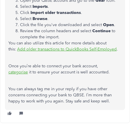
Open your QBSE account and go to the
Gear
icon.
Select
Imports
.
Click
Import
older
transactions
.
Select
Browse
.
Click the file you've downloaded and select
Open
.
Review the column headers and select
Continue
to
complete the import.
You can also utilize this article for more details about
this:
Add older transactions to QuickBooks Self-Employed
.
Once you’re able to connect your bank account,
categorise
it to ensure your account is well accounted.
You can always tag me in your reply if you have other
concerns connecting your bank to QBSE. I’m more than
happy to work with you again. Stay safe and keep well.