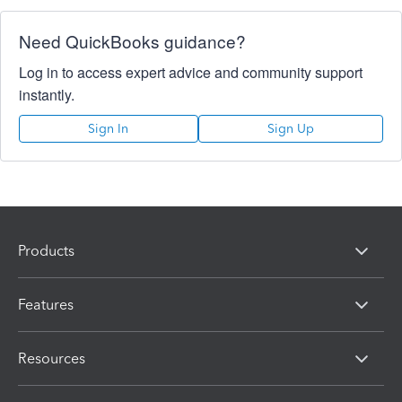
Need QuickBooks guidance?
Log in to access expert advice and community support
instantly.
Sign In
Sign Up
Products
Features
Resources