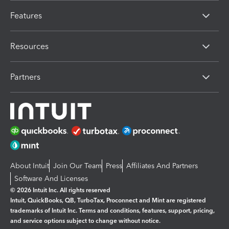
Features
Resources
Partners
About Intuit
Join Our Team
Press
Affiliates And Partners
Software And Licenses
© 2026 Intuit Inc. All rights reserved
Intuit, QuickBooks, QB, TurboTax, Proconnect and Mint are registered
trademarks of Intuit Inc. Terms and conditions, features, support, pricing,
and service options subject to change without notice.