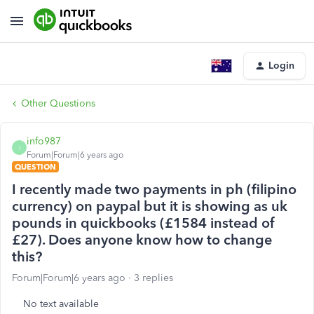
Login
Other Questions
info987
I
Forum|Forum|6 years ago
QUESTION
I recently made two payments in ph (filipino
currency) on paypal but it is showing as uk
pounds in quickbooks (£1584 instead of
£27). Does anyone know how to change
this?
Forum|Forum|6 years ago
3 replies
No text available