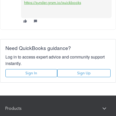
https://synder.grsm.io/quickbooks
Need QuickBooks guidance?
Log in to access expert advice and community support
instantly.
Sign In
Sign Up
Products