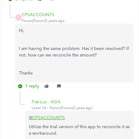
CPSACCOUNTS
C
Forum|Forum|5 years ago
Hi,
I am having the same problem. Has it been resolved? If
not, how can we reconcile the amount?
Thanks
1 reply
Fiat Lux - ASIA
Level 14
Forum|Forum|5 years ago
@CPSACCOUNTS
Utilize the trial version of this app to reconcile it as
a workaround.