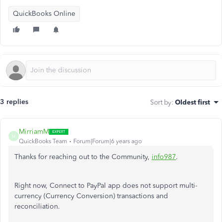
QuickBooks Online
3 replies
Sort by
:
Oldest first
MirriamM
M
QuickBooks Team
Forum|Forum|6 years ago
Thanks for reaching out to the Community,
info987
.
Right now, Connect to PayPal app does not support multi-
currency (Currency Conversion) transactions and
reconciliation.