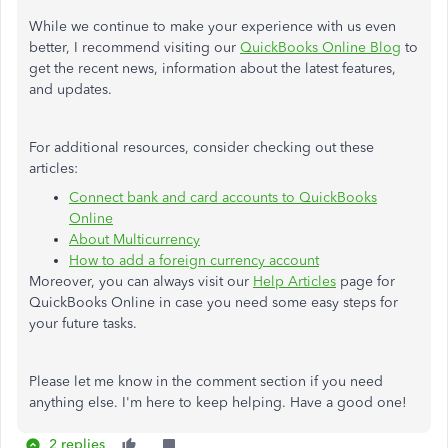
While we continue to make your experience with us even
better, I recommend visiting our
QuickBooks Online Blog
to
get the recent news, information about the latest features,
and updates.
For additional resources, consider checking out these
articles:
Connect bank and card accounts to QuickBooks
Online
About Multicurrency
How to add a foreign currency account
Moreover, you can always visit our
Help Articles
page for
QuickBooks Online in case you need some easy steps for
your future tasks.
Please let me know in the comment section if you need
anything else. I'm here to keep helping. Have a good one!
2 replies