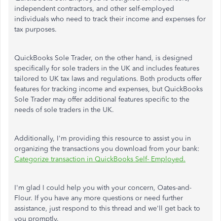
independent contractors, and other self-employed
individuals who need to track their income and expenses for
tax purposes.
QuickBooks Sole Trader, on the other hand, is designed
specifically for sole traders in the UK and includes features
tailored to UK tax laws and regulations. Both products offer
features for tracking income and expenses, but QuickBooks
Sole Trader may offer additional features specific to the
needs of sole traders in the UK.
Additionally, I'm providing this resource to assist you in
organizing the transactions you download from your bank:
Categorize transaction in QuickBooks Self- Employed.
I'm glad I could help you with your concern, Oates-and-
Flour. If you have any more questions or need further
assistance, just respond to this thread and we'll get back to
you promptly.