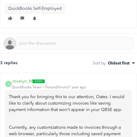
QuickBooks Self-Employed
3 replies
Sort by
:
Oldest first
Jovelyn_M
J
QuickBooks Team
Forum|Forum|1 year ago
Thank you for bringing this to our attention, Oates. I would
like to clarify about customizing invoices like saving
payment information that won't appear in your QBSE app.
Currently, any customizations made to invoices through a
web browser, particularly those including saved payment