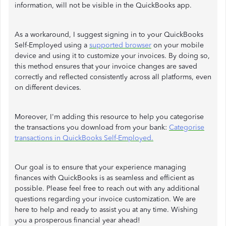
information, will not be visible in the QuickBooks app.
As a workaround, I suggest signing in to your QuickBooks
Self-Employed using a
supported browser
on your mobile
device and using it to customize your invoices. By doing so,
this method ensures that your invoice changes are saved
correctly and reflected consistently across all platforms, even
on different devices.
Moreover, I'm adding this resource to help you categorise
the transactions you download from your bank:
Categorise
transactions in QuickBooks Self-Employed.
Our goal is to ensure that your experience managing
finances with QuickBooks is as seamless and efficient as
possible. Please feel free to reach out with any additional
questions regarding your invoice customization. We are
here to help and ready to assist you at any time. Wishing
you a prosperous financial year ahead!