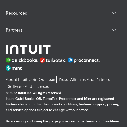
Resources
Partners
About Intuit
Join Our Team
Press
Affiliates And Partners
Software And Licenses
© 2026 Intuit Inc. All rights reserved
Intuit, QuickBooks, QB, TurboTax, Proconnect and Mint are registered
trademarks of Intuit Inc. Terms and conditions, features, support, pricing,
and service options subject to change without notice.
By accessing and using this page you agree to the
Terms and Conditions.