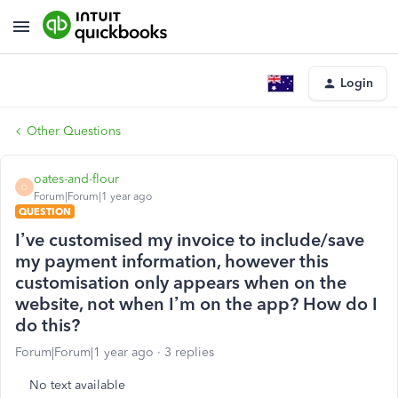
Login
Other Questions
oates-and-flour
O
Forum|Forum|1 year ago
QUESTION
I’ve customised my invoice to include/save
my payment information, however this
customisation only appears when on the
website, not when I’m on the app? How do I
do this?
Forum|Forum|1 year ago
3 replies
No text available