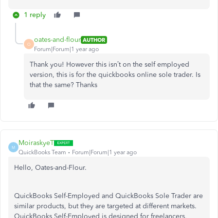
1 reply
oates-and-flour
AUTHOR
O
Forum|Forum|1 year ago
Thank you! However this isn’t on the self employed
version, this is for the quickbooks online sole trader. Is
that the same? Thanks
MoiraskyeT
M
QuickBooks Team
Forum|Forum|1 year ago
Hello, Oates-and-Flour.
QuickBooks Self-Employed and QuickBooks Sole Trader are
similar products, but they are targeted at different markets.
QuickBooks Self-Employed is designed for freelancers,