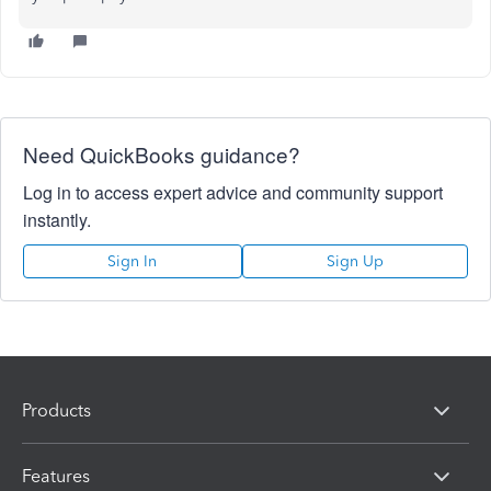
Need QuickBooks guidance?
Log in to access expert advice and community support
instantly.
Sign In
Sign Up
Products
Features