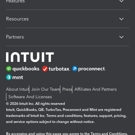
Features
Resources
Partners
About Intuit
Join Our Team
Press
Affiliates And Partners
Software And Licenses
© 2026 Intuit Inc. All rights reserved
Intuit, QuickBooks, QB, TurboTax, Proconnect and Mint are registered
trademarks of Intuit Inc. Terms and conditions, features, support, pricing,
and service options subject to change without notice.
By accessing and using this page you agree to the
Terms and Conditions.