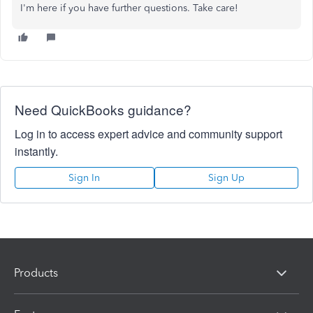
I'm here if you have further questions. Take care!
Need QuickBooks guidance?
Log in to access expert advice and community support
instantly.
Sign In
Sign Up
Products