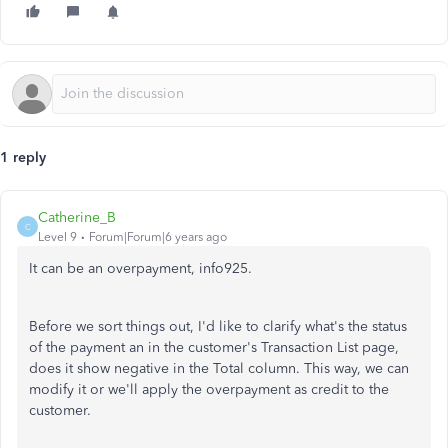
1 reply
Catherine_B
C
Level 9
Forum|Forum|6 years ago
It can be an overpayment, info925.
Before we sort things out, I'd like to clarify what's the status
of the payment an in the customer's Transaction List page,
does it show negative in the Total column. This way, we can
modify it or we'll apply the overpayment as credit to the
customer.