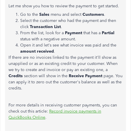
Let me show you how to review the payment to get started.
Go to the
Sales
menu and select
Customers
.
Select the customer who had the payment and then
click
Transaction List
.
From the list, look for a
Payment
that has a
Partial
status with a negative amount.
Open it and let's see what invoice was paid and the
amount received
.
If there are no invoices linked to the payment it'll show as
unapplied or as an existing credit to your customer. When
we try to create and invoice or pay an existing one, a
Credits
section will show in the
Receive Payment
page. You
can apply it to zero out the customer's balance as well as the
credits.
For more details in receiving customer payments, you can
check out this article:
Record invoice payments in
QuickBooks Online
.