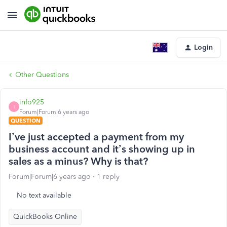
Login
Other Questions
info925
I
Forum|Forum|6 years ago
QUESTION
I’ve just accepted a payment from my
business account and it’s showing up in
sales as a minus? Why is that?
Forum|Forum|6 years ago
1 reply
No text available
QuickBooks Online