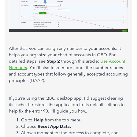
After that, you can assign any number to your accounts. It
helps you organize your chart of accounts in QBO. For
detailed steps, see
Step 2
through this article:
Use Account
Numbers
. You'll also learn more about the number ranges
and account types that follow generally accepted accounting
principles (GAAP).
If you're using the QBO desktop app,
I'd suggest clearing
its cache. It restores the application to its default settings to
help fix the error 90. I'll guide you how.
Go to
Help
from the top menu.
Choose
Reset App Data.
Allow a moment for the process to complete, and