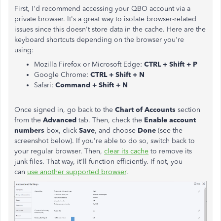
First, I'd recommend accessing your QBO account via a
private browser. It's a great way to isolate browser-related
issues since this doesn't store data in the cache. Here are the
keyboard shortcuts depending on the browser you're
using:
Mozilla Firefox or Microsoft Edge:
CTRL + Shift + P
Google Chrome:
CTRL + Shift + N
Safari:
Command + Shift + N
Once signed in, go back to the
Chart of Accounts
section
from the
Advanced
tab. Then, check the
Enable account
numbers
box, click
Save
, and choose
Done
(see the
screenshot below). If you're able to do so, switch back to
your regular browser. Then,
clear its cache
to remove its
junk files. That way, it'll function efficiently. If not, you
can
use another supported browser
.