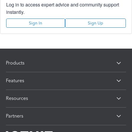
Log in to access expert advice and community support
instantly.
Sign In
Sign Up
Products
Features
Resources
Partners