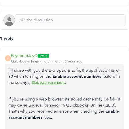
1 reply
RaymondJayO
R
QuickBooks Team
Forum|Forum|6 years ago
I'll share with you the two options to fix the application error
90 when turning on the
Enable account numbers
feature in
the settings,
@abeda-abrahams
.
If you're using a web browser, its stored cache may be full. It
may cause unusual behavior in QuickBooks Online (QBO).
That's why you received an error when checking the
Enable
account numbers
box.