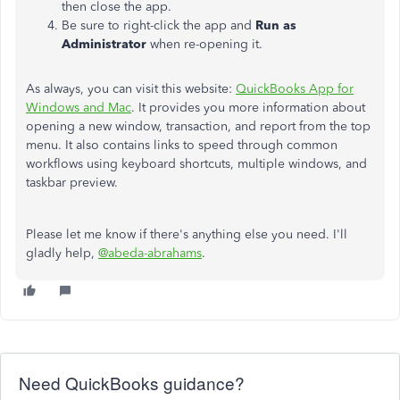
then close the app.
Be sure to right-click the app and
Run as
Administrator
when re-opening it.
As always, you can visit this website:
QuickBooks App for
Windows and Mac
. It provides you more information about
opening a new window, transaction, and report from the top
menu. It also contains links to speed through common
workflows using keyboard shortcuts, multiple windows, and
taskbar preview.
Please let me know if there's anything else you need. I'll
gladly help,
@abeda-abrahams
.
Need QuickBooks guidance?