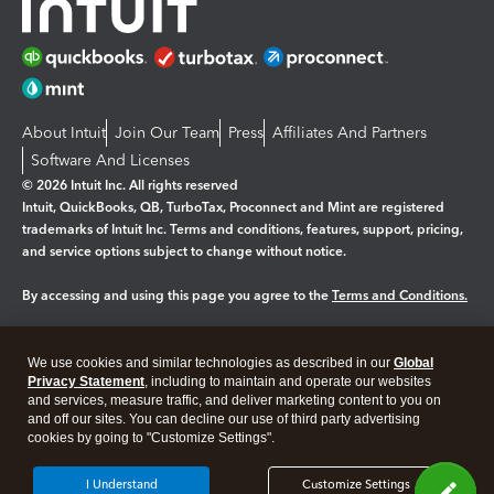
About Intuit
Join Our Team
Press
Affiliates And Partners
Software And Licenses
© 2026 Intuit Inc. All rights reserved
Intuit, QuickBooks, QB, TurboTax, Proconnect and Mint are registered
trademarks of Intuit Inc. Terms and conditions, features, support, pricing,
and service options subject to change without notice.
By accessing and using this page you agree to the
Terms and Conditions.
Manage cookies
About cookies
|
We use cookies and similar technologies as described in our
Global
Legal
Privacy
Security
Privacy Statement
, including to maintain and operate our websites
and services, measure traffic, and deliver marketing content to you on
and off our sites. You can decline our use of third party advertising
cookies by going to "Customize Settings".
I Understand
Customize Settings