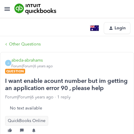
Login
Other Questions
abeda-abrahams
A
Forum|Forum|6 years ago
QUESTION
I want enable acount number but im getting
an application error 90 , please help
Forum|Forum|6 years ago
1 reply
No text available
QuickBooks Online