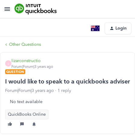
Login
Other Questions
lizarconstructio
L
Forum|Forum|3 years ago
QUESTION
I would like to speak to a quickbooks adviser
Forum|Forum|3 years ago
1 reply
No text available
QuickBooks Online