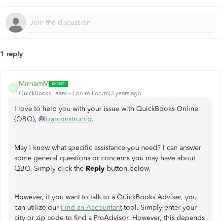
1 reply
MirriamM
M
QuickBooks Team
Forum|Forum|3 years ago
I love to help you with your issue with QuickBooks Online
(QBO), @
lizarconstructio
.
May I know what specific assistance you need? I can answer
some general questions or concerns you may have about
QBO. Simply click the
Reply
button below.
However, if you want to talk to a QuickBooks Adviser, you
can utilize our
Find an Accountant
tool. Simply enter your
city or zip code to find a ProAdvisor. However, this depends