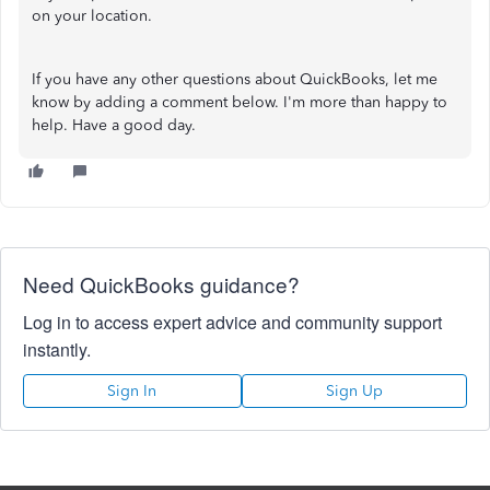
on your location.
If you have any other questions about QuickBooks, let me
know by adding a comment below. I'm more than happy to
help. Have a good day.
Need QuickBooks guidance?
Log in to access expert advice and community support
instantly.
Sign In
Sign Up