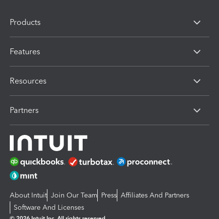
Products
Features
Resources
Partners
About Intuit
Join Our Team
Press
Affiliates And Partners
Software And Licenses
© 2026 Intuit Inc. All rights reserved