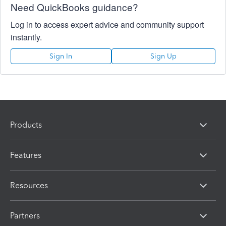
Need QuickBooks guidance?
Log in to access expert advice and community support
instantly.
Sign In
Sign Up
Products
Features
Resources
Partners