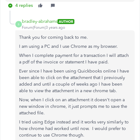
4 replies
bradley-abrahams
AUTHOR
B
Forum|Forum|3 years ago
Thank you for coming back to me.
I am using a PC and I use Chrome as my browser.
When I complete payment for a transaction I will attach
a pdf of the invoice or statement I have paid.
Ever since I have been using Quickbooks online I have
been able to click on the attachment that I previously
added and until a couple of weeks ago I have been
able to view the attachment in a new chrome tab.
Now, when I click on an attachment it doesn't open a
new window in chrome, it just prompts me to save the
attached file.
I tried using Edge instead and it works very similarly to
how chrome had worked until now. I would prefer to
continue to use Chrome though.