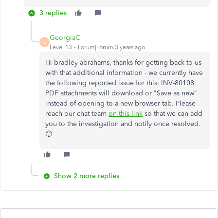
3 replies
GeorgiaC
G
Level 13
Forum|Forum|3 years ago
Hi bradley-abrahams, thanks for getting back to us
with that additional information - we currently have
the following reported issue for this: INV-80108
PDF attachments will download or "Save as new"
instead of opening to a new browser tab. Please
reach our chat team
on this link
so that we can add
you to the investigation and notify once resolved.
🙂
Show 2 more replies