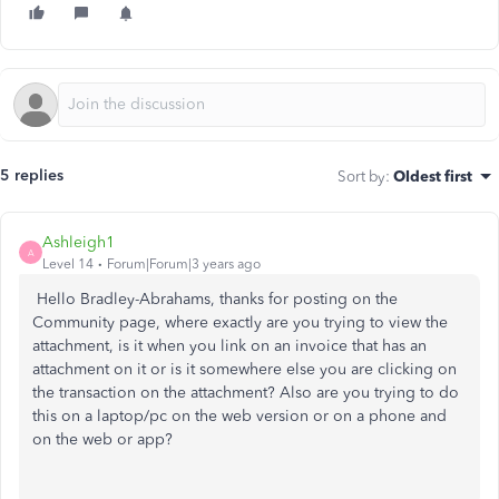
5 replies
Sort by
:
Oldest first
Ashleigh1
A
Level 14
Forum|Forum|3 years ago
Hello Bradley-Abrahams, thanks for posting on the
Community page, where exactly are you trying to view the
attachment, is it when you link on an invoice that has an
attachment on it or is it somewhere else you are clicking on
the transaction on the attachment? Also are you trying to do
this on a laptop/pc on the web version or on a phone and
on the web or app?