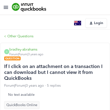
Login
Other Questions
bradley-abrahams
B
Forum|Forum|3 years ago
QUESTION
If I click on an attachment on a transaction I
can download but I cannot view it from
QuickBooks
Forum|Forum|3 years ago
5 replies
No text available
QuickBooks Online