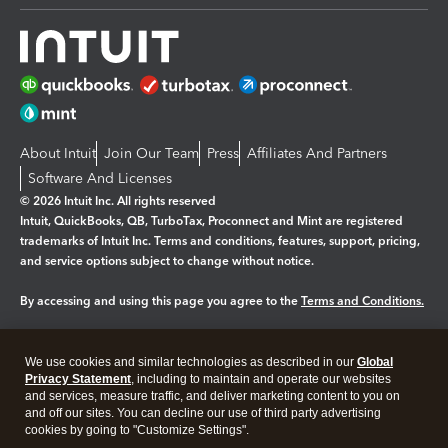
About Intuit
Join Our Team
Press
Affiliates And Partners
Software And Licenses
© 2026 Intuit Inc. All rights reserved
Intuit, QuickBooks, QB, TurboTax, Proconnect and Mint are registered
trademarks of Intuit Inc. Terms and conditions, features, support, pricing,
and service options subject to change without notice.
By accessing and using this page you agree to the
Terms and Conditions.
Manage cookies
About cookies
|
We use cookies and similar technologies as described in our
Global
Legal
Privacy Statement
Privacy
, including to maintain and operate our websites
Security
and services, measure traffic, and deliver marketing content to you on
and off our sites. You can decline our use of third party advertising
cookies by going to "Customize Settings".