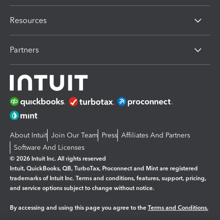
Resources
Partners
About Intuit
Join Our Team
Press
Affiliates And Partners
Software And Licenses
© 2026 Intuit Inc. All rights reserved
Intuit, QuickBooks, QB, TurboTax, Proconnect and Mint are registered
trademarks of Intuit Inc. Terms and conditions, features, support, pricing,
and service options subject to change without notice.
By accessing and using this page you agree to the
Terms and Conditions.