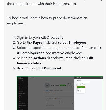
those experienced with their NI information.
To begin with, here's how to properly terminate an
employee:
Sign in to your QBO account.
Go to the
Payroll
tab and select
Employees
.
Select the specific employee on the list. You can click
All employees
to see inactive employees.
Select the
Actions
dropdown, then click on
Edit
leaver's status
.
Be sure to select
Dismissed
.