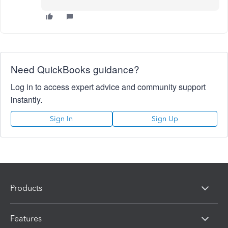
Need QuickBooks guidance?
Log in to access expert advice and community support
instantly.
Sign In
Sign Up
Products
Features