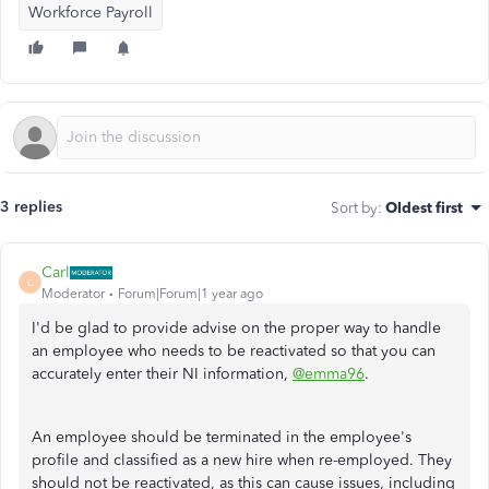
Workforce Payroll
3 replies
Sort by
:
Oldest first
Carl
C
Moderator
Forum|Forum|1 year ago
I'd be glad to provide advise on the proper way to handle
an employee who needs to be reactivated so that you can
accurately enter their NI information,
@emma96
.
An employee should be terminated in the employee's
profile and classified as a new hire when re-employed. They
should not be reactivated, as this can cause issues, including