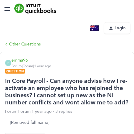
Login
Other Questions
emma96
E
Forum|Forum|1 year ago
QUESTION
In Core Payroll - Can anyone advise how I re-
activate an employee who has rejoined the
business? I cannot set up new as the NI
number conflicts and wont allow me to add?
Forum|Forum|1 year ago
3 replies
[Removed full name]