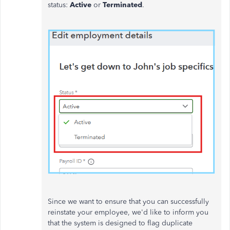
status:
Active
or
Terminated
.
Since we want to ensure that you can successfully
reinstate your employee, we'd like to inform you
that the system is designed to flag duplicate