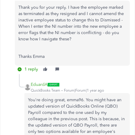
Thank you for your reply. I have the employee marked
as terminated as they resigned and I cannot amend the
inactive employee status to change this to Dismissed -
When I enter the NI number into the new employee a
error flags that the NI number is conflicting - do you
know how I navigate these?
Thanks Emma
1 reply
EduardA
QuickBooks Team
Forum|Forum|1 year ago
You're doing great, emma96. You might have an
updated version of QuickBooks Online (QBO)
Payroll compared to the one used by my
colleague in the previous post. This is because, in
the updated version of QBO Payroll, there are
only two options available for an employee's