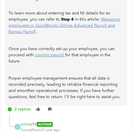
To learn more about entering tax and NI details for an
employee, you can refer to
Step 4
in this article:
Managing
employees in QuickBooks Online Advanced Payroll and
Bureau Payrol
l.
Once you have correctly set up your employee, you can
proceed with
running payroll
for that employee in the
future.
Proper employee management ensures that all data is
recorded precisely, leading to reliable financial reporting
and smoother operational processes. If you have further
questions, feel free to return. I'll be right here to assist you.
2 replies
emma96
AUTHOR
E
Forum|Forum|1 year ago