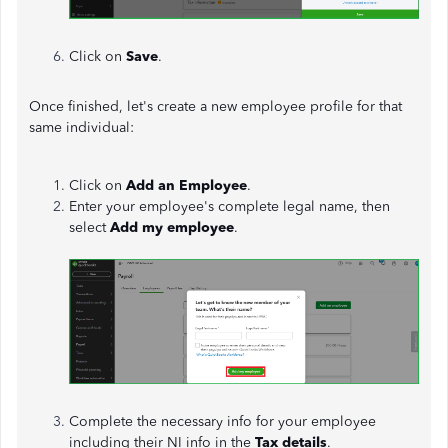
Click on
Save
.
Once finished, let's create a new employee profile for that
same individual:
Click on
Add an Employee
.
Enter your employee's complete legal name, then
select
Add my employee
.
Complete the necessary info for your employee
including their NI info in the
Tax details
.