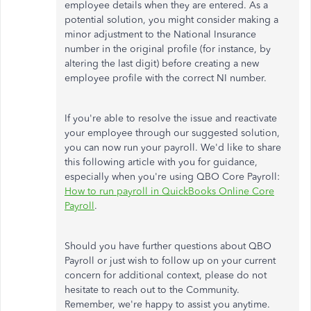
employee details when they are entered. As a
potential solution, you might consider making a
minor adjustment to the National Insurance
number in the original profile (for instance, by
altering the last digit) before creating a new
employee profile with the correct NI number.
If you're able to resolve the issue and reactivate
your employee through our suggested solution,
you can now run your payroll. We'd like to share
this following article with you for guidance,
especially when you're using QBO Core Payroll:
How to run payroll in QuickBooks Online Core
Payroll
.
Should you have further questions about QBO
Payroll or just wish to follow up on your current
concern for additional context, please do not
hesitate to reach out to the Community.
Remember, we're happy to assist you anytime.