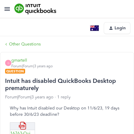
Login
Other Questions
gmartell
G
Forum|Forum|3 years ago
QUESTION
Intuit has disabled QuickBooks Desktop
prematurely
Forum|Forum|3 years ago
1 reply
Why has Intuit disabled our Desktop on 11/6/23, 19 days
before 30/6/23 deadline?
16763-Quickbooks-Desktop-disabled-11-6-23-.pdf