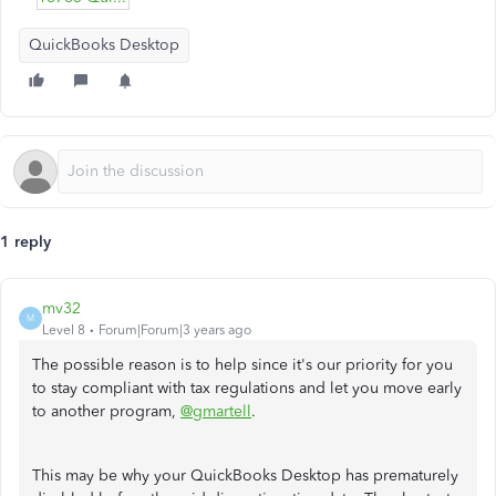
QuickBooks Desktop
1 reply
mv32
M
Level 8
Forum|Forum|3 years ago
The possible reason is to help since it's our priority for you
to stay compliant with tax regulations and let you move early
to another program,
@gmartell
.
This may be why your QuickBooks Desktop has prematurely