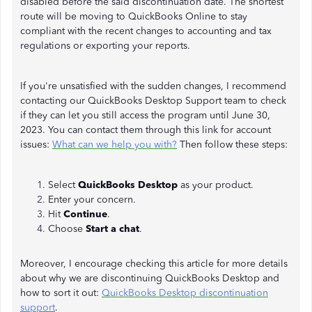
disabled before the said discontinuation date. The shortest
route will be moving to QuickBooks Online to stay
compliant with the recent changes to accounting and tax
regulations or exporting your reports.
If you're unsatisfied with the sudden changes, I recommend
contacting our QuickBooks Desktop Support team to check
if they can let you still access the program until June 30,
2023. You can contact them through this link for account
issues:
What can we help you with?
Then follow these steps:
Select
QuickBooks Desktop
as your product.
Enter your concern.
Hit
Continue
.
Choose
Start a chat
.
Moreover, I encourage checking this article for more details
about why we are discontinuing QuickBooks Desktop and
how to sort it out:
QuickBooks Desktop discontinuation
support
.