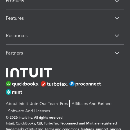
Products
Features
Resources
Partners
About Intuit
Join Our Team
Press
Affiliates And Partners
Software And Licenses
© 2026 Intuit Inc. All rights reserved
Intuit, QuickBooks, QB, TurboTax, Proconnect and Mint are registered
trademarks of Intuit Inc. Terms and conditions, features, support, pricing,