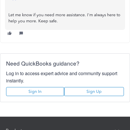
Let me know if you need more assistance. I'm always here to
help you more. Keep safe.
Need QuickBooks guidance?
Log in to access expert advice and community support
instantly.
Sign In
Sign Up