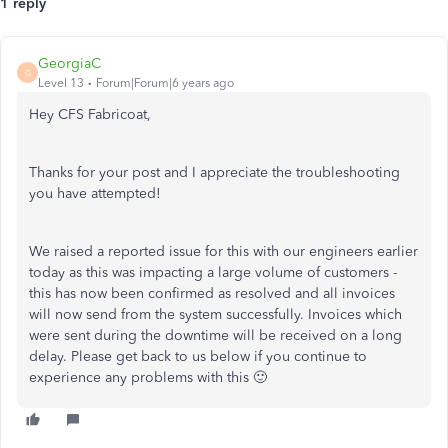
1 reply
GeorgiaC
G
Level 13
Forum|Forum|6 years ago
Hey CFS Fabricoat,
Thanks for your post and I appreciate the troubleshooting
you have attempted!
We raised a reported issue for this with our engineers earlier
today as this was impacting a large volume of customers -
this has now been confirmed as resolved and all invoices
will now send from the system successfully. Invoices which
were sent during the downtime will be received on a long
delay. Please get back to us below if you continue to
experience any problems with this 🙂