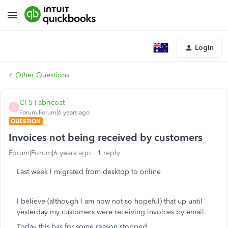
Login
Other Questions
CFS Fabricoat
C
Forum|Forum|6 years ago
QUESTION
Invoices not being received by customers
Forum|Forum|6 years ago
1 reply
Last week I migrated from desktop to online
I believe (although I am now not so hopeful) that up until
yesterday my customers were receiving invoices by email.
Today this has for some reason stopped