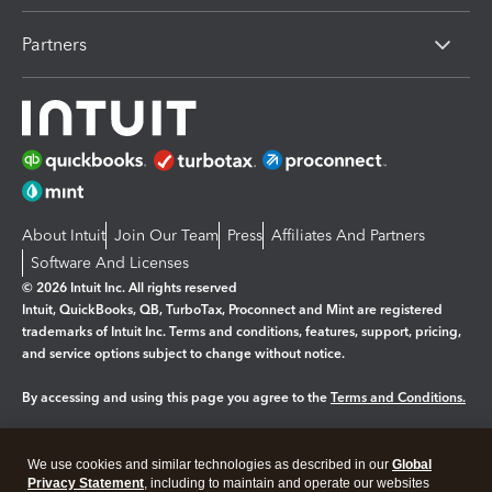
Partners
About Intuit
Join Our Team
Press
Affiliates And Partners
Software And Licenses
© 2026 Intuit Inc. All rights reserved
Intuit, QuickBooks, QB, TurboTax, Proconnect and Mint are registered
trademarks of Intuit Inc. Terms and conditions, features, support, pricing,
and service options subject to change without notice.
By accessing and using this page you agree to the
Terms and Conditions.
Manage cookies
About cookies
|
We use cookies and similar technologies as described in our
Global
Legal
Privacy Statement
Privacy
, including to maintain and operate our websites
Security