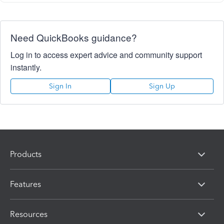
Need QuickBooks guidance?
Log in to access expert advice and community support
instantly.
Sign In
Sign Up
Products
Features
Resources