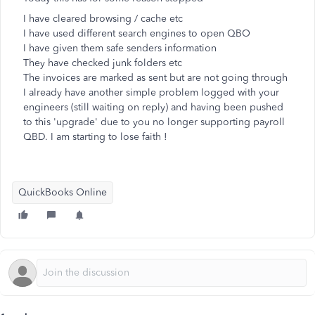
I have cleared browsing / cache etc
I have used different search engines to open QBO
I have given them safe senders information
They have checked junk folders etc
The invoices are marked as sent but are not going through
I already have another simple problem logged with your
engineers (still waiting on reply) and having been pushed
to this 'upgrade' due to you no longer supporting payroll
QBD. I am starting to lose faith !
QuickBooks Online