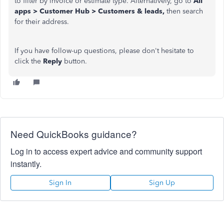
to filter by invoice or estimate type. Alternatively, go to
All
apps > Customer Hub > Customers & leads,
then search
for their address.
If you have follow-up questions, please don't hesitate to
click the
Reply
button.
Need QuickBooks guidance?
Log in to access expert advice and community support
instantly.
Sign In
Sign Up