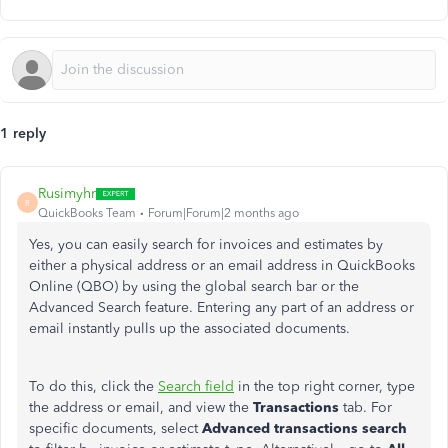
1 reply
Rusimyhr
R
QuickBooks Team
Forum|Forum|2 months ago
Yes, you can easily search for invoices and estimates by
either a physical address or an email address in QuickBooks
Online (QBO) by using the global search bar or the
Advanced Search feature. Entering any part of an address or
email instantly pulls up the associated documents.
To do this, click the
Search field
in the top right corner, type
the address or email, and view the
Transactions
tab. For
specific documents, select
Advanced transactions search