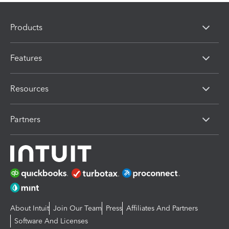
Products
Features
Resources
Partners
About Intuit
Join Our Team
Press
Affiliates And Partners
Software And Licenses