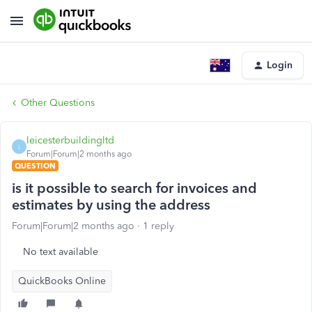
Login
Other Questions
leicesterbuildingltd
L
Forum|Forum|2 months ago
QUESTION
is it possible to search for invoices and
estimates by using the address
Forum|Forum|2 months ago
1 reply
No text available
QuickBooks Online