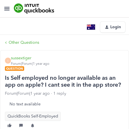
Login
Other Questions
sussextiger
S
Forum|Forum|1 year ago
QUESTION
Is Self employed no longer available as an
app on apple? I cant see it in the app store?
Forum|Forum|1 year ago
1 reply
No text available
QuickBooks Self-Employed