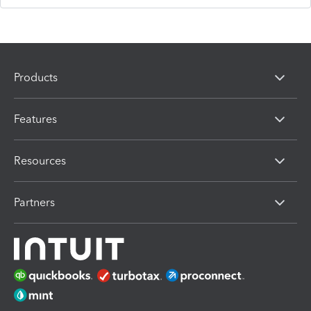
Products
Features
Resources
Partners