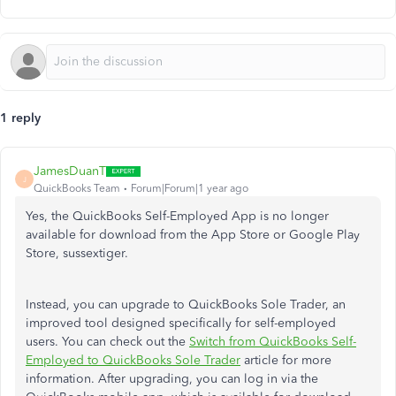
1 reply
JamesDuanT
J
QuickBooks Team
Forum|Forum|1 year ago
Yes, the QuickBooks Self-Employed App is no longer
available for download from the App Store or Google Play
Store, sussextiger.
Instead, you can upgrade to QuickBooks Sole Trader, an
improved tool designed specifically for self-employed
users. You can check out the
Switch from QuickBooks Self-
Employed to QuickBooks Sole Trader
article for more
information. After upgrading, you can log in via the