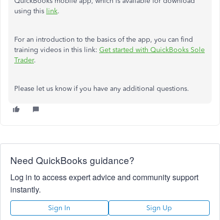
QuickBooks mobile app, which is available for download
using this
link
.
For an introduction to the basics of the app, you can find
training videos in this link:
Get started with QuickBooks Sole
Trader
.
Please let us know if you have any additional questions.
Need QuickBooks guidance?
Log in to access expert advice and community support
instantly.
Sign In
Sign Up