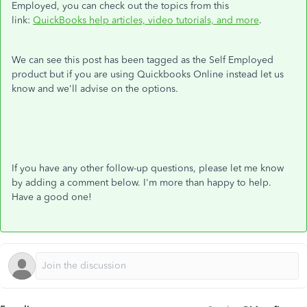
Employed, you can check out the topics from this
link:
QuickBooks help articles, video tutorials, and more
.
We can see this post has been tagged as the Self Employed
product but if you are using Quickbooks Online instead let us
know and we'll advise on the options.
If you have any other follow-up questions, please let me know
by adding a comment below. I'm more than happy to help.
Have a good one!