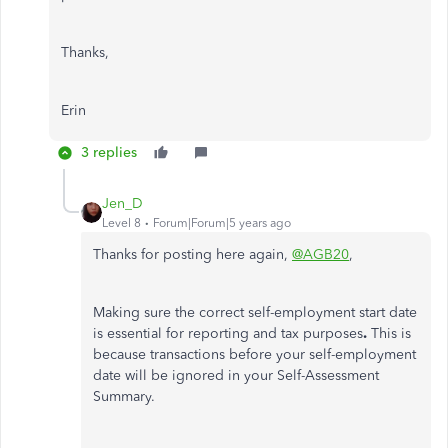
Thanks,
Erin
3 replies
Jen_D
Level 8
Forum|Forum|5 years ago
Thanks for posting here again,
@AGB20
,
Making sure the correct self-employment start date
is essential for reporting and tax purposes
.
This is
because transactions before your self-employment
date will be ignored in your Self-Assessment
Summary.