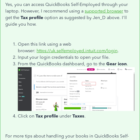
Yes, you can access QuickBooks Self-Employed through your
laptop. However, I recommend using a
supported browser
to
get the
Tax profile
option as suggested by Jen_D above. I'll
guide you how.
Open this link using a web
browser:
https://uk.selfemployed.intuit.com/login
.
Input your login credentials to open your file.
From the QuickBooks dashboard, go to the
Gear icon
.
Click on
Tax profile
under
Taxes
.
For more tips about handling your books in QuickBooks Self-