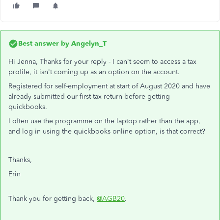
Best answer by
Angelyn_T
Hi Jenna, Thanks for your reply - I can't seem to access a tax
profile, it isn't coming up as an option on the account.
Registered for self-employment at start of August 2020 and have
already submitted our first tax return before getting
quickbooks.
I often use the programme on the laptop rather than the app,
and log in using the quickbooks online option, is that correct?
Thanks,
Erin
Thank you for getting back,
@AGB20
.