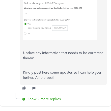
Update any information that needs to be corrected
therein.
Kindly post here some updates so I can help you
further. All the best!
Show 2 more replies