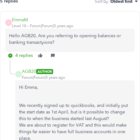
5 replies
Sort by
:
Oldest first
EmmaM
E
Level 10
Forum|Forum|5 years ago
Hello AGB20, Are you referring to opening balances or
banking transactyions?
4 replies
AGB20
AUTHOR
A
Forum|Forum|5 years ago
Hi Emma,
We recently signed up to quickbooks, and initially put
the start date as 1st April, but is it possible to change
this to when the business started last August?
We are about to register for VAT and this would make
things far easier to have full business accounts in one
place.