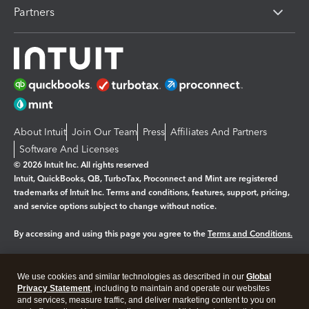
Partners
About Intuit
Join Our Team
Press
Affiliates And Partners
Software And Licenses
© 2026 Intuit Inc. All rights reserved
Intuit, QuickBooks, QB, TurboTax, Proconnect and Mint are registered
trademarks of Intuit Inc. Terms and conditions, features, support, pricing,
and service options subject to change without notice.
By accessing and using this page you agree to the
Terms and Conditions.
Manage cookies
About cookies
|
We use cookies and similar technologies as described in our
Global
Legal
Privacy
Security
Privacy Statement
, including to maintain and operate our websites
and services, measure traffic, and deliver marketing content to you on