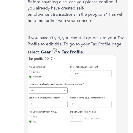
Before anything else, can you please confirm if
you already have created self-
employment transactions in the program? This will
help me further with your concern.
If you haven't yet, you can still go back to your Tax
Profile to edit this. To go to your Tax Profile page,
select
Gear
> Tax Profile
.