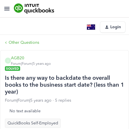
Login
Other Questions
AGB20
A
Forum|Forum|5 years ago
SOLVED
Is there any way to backdate the overall
books to the business start date? (less than 1
year)
Forum|Forum|5 years ago
5 replies
No text available
QuickBooks Self-Employed