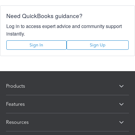
Need QuickBooks guidance?
Log in to access expert advice and community support
instantly.
Sign In
Sign Up
Products
Features
Resources