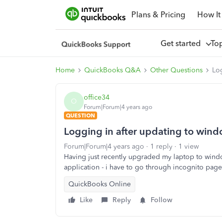
Plans & Pricing
How It
Get started
To
Home
QuickBooks Q&A
Other Questions
Lo
office34
O
Forum|Forum|4 years ago
QUESTION
Logging in after updating to win
Forum|Forum|4 years ago
1 reply
1 view
Having just recently upgraded my laptop to wind
application - i have to go through incognito pag
QuickBooks Online
Like
Reply
Follow