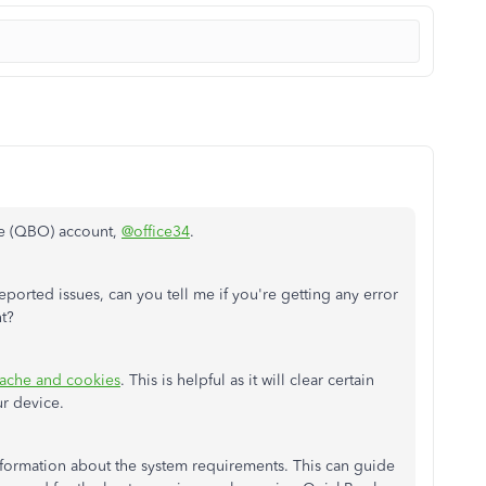
ne (QBO) account,
@office34
.
reported issues, can you tell me if you're getting any error
nt?
cache and cookies
. This is helpful as it will clear certain
ur device.
nformation about the system requirements. This can guide