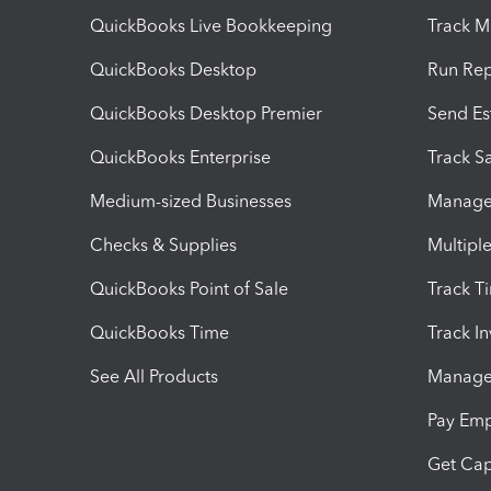
QuickBooks Live Bookkeeping
Track M
QuickBooks Desktop
Run Rep
QuickBooks Desktop Premier
Send Es
QuickBooks Enterprise
Track Sa
Medium-sized Businesses
Manage 
Checks & Supplies
Multipl
QuickBooks Point of Sale
Track T
QuickBooks Time
Track I
See All Products
Manage 
Pay Em
Get Cap