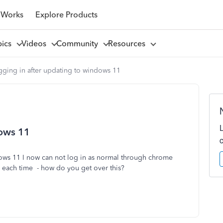
 Works
Explore Products
pics
Videos
Community
Resources
gging in after updating to windows 11
dows 11
ows 11 I now can not log in as normal through chrome
e each time - how do you get over this?