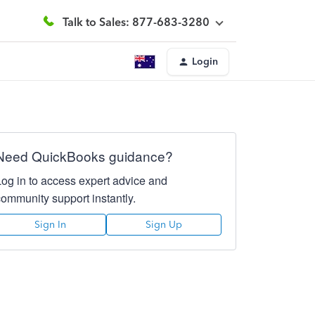
Talk to Sales: 877-683-3280
Login
Need QuickBooks guidance?
Log in to access expert advice and
community support instantly.
Sign In
Sign Up