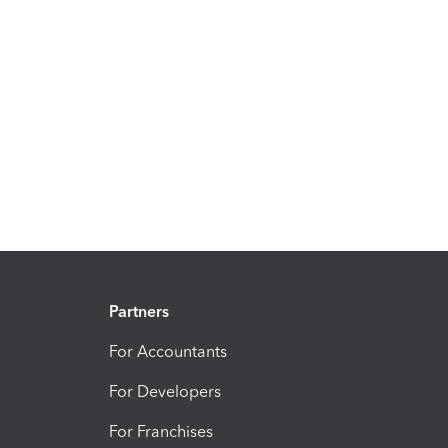
Partners
For Accountants
For Developers
For Franchises