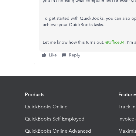
you in choosing what computer and browser yo
To get started with QuickBooks, you can also o
achieve your QuickBooks tasks.
Let me know how this turns out,
@office34
. I'm 
Like
Reply
Products
Feature
QuickBooks Online
Track I
QuickBooks Self Employed
Invoice
QuickBooks Online Advanced
Maximiz