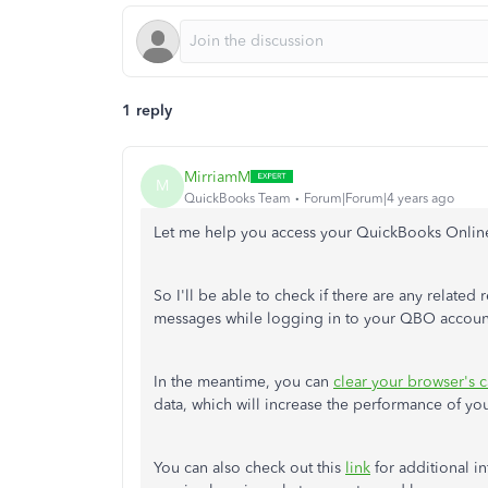
1 reply
MirriamM
M
QuickBooks Team
Forum|Forum|4 years ago
Let me help you access your QuickBooks Onli
So I'll be able to check if there are any related 
messages while logging in to your QBO accou
In the meantime, you can
clear your browser's 
data, which will increase the performance of yo
You can also check out this
link
for additional i