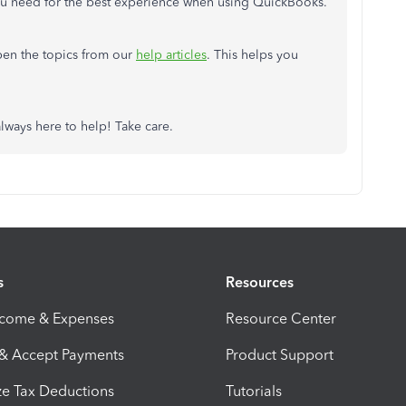
u need for the best experience when using QuickBooks.
pen the topics from our
help articles
. This helps you
always here to help! Take care.
s
Resources
ncome & Expenses
Resource Center
 & Accept Payments
Product Support
e Tax Deductions
Tutorials