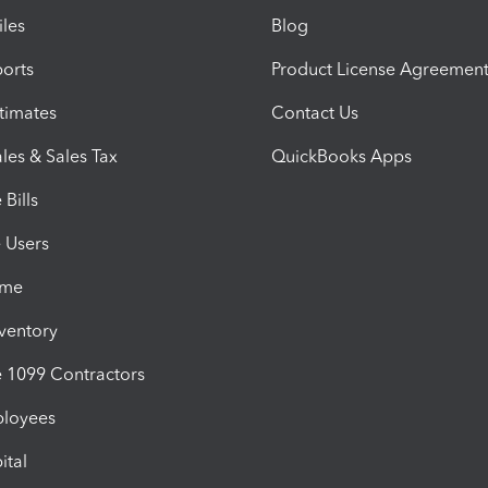
iles
Blog
orts
Product License Agreemen
timates
Contact Us
les & Sales Tax
QuickBooks Apps
Bills
e Users
ime
nventory
1099 Contractors
ployees
ital