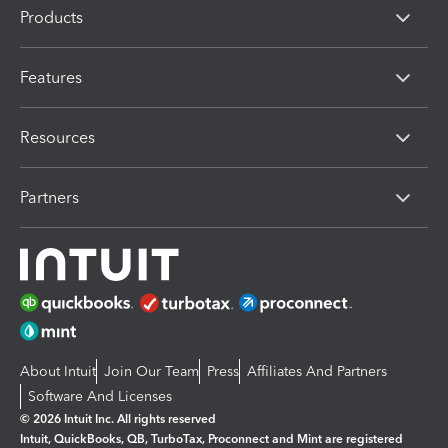
Products
Features
Resources
Partners
About Intuit
Join Our Team
Press
Affiliates And Partners
Software And Licenses
© 2026 Intuit Inc. All rights reserved
Intuit, QuickBooks, QB, TurboTax, Proconnect and Mint are registered