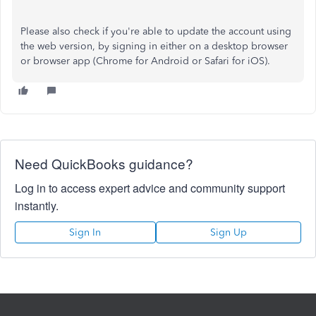
Please also check if you're able to update the account using
the web version, by signing in either on a desktop browser
or browser app (Chrome for Android or Safari for iOS).
Need QuickBooks guidance?
Log in to access expert advice and community support
instantly.
Sign In
Sign Up