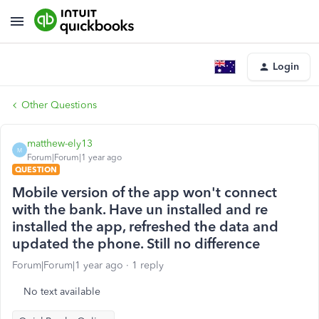
Login
Other Questions
matthew-ely13
M
Forum|Forum|1 year ago
QUESTION
Mobile version of the app won't connect
with the bank. Have un installed and re
installed the app, refreshed the data and
updated the phone. Still no difference
Forum|Forum|1 year ago
1 reply
No text available