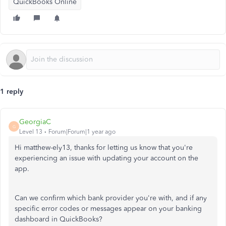
QuickBooks Online
1 reply
GeorgiaC
G
Level 13
Forum|Forum|1 year ago
Hi matthew-ely13, thanks for letting us know that you're
experiencing an issue with updating your account on the
app.
Can we confirm which bank provider you're with, and if any
specific error codes or messages appear on your banking
dashboard in QuickBooks?