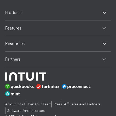
Products
Features
Resources
Partners
About Intuit
Join Our Team
Press
Affiliates And Partners
Software And Licenses