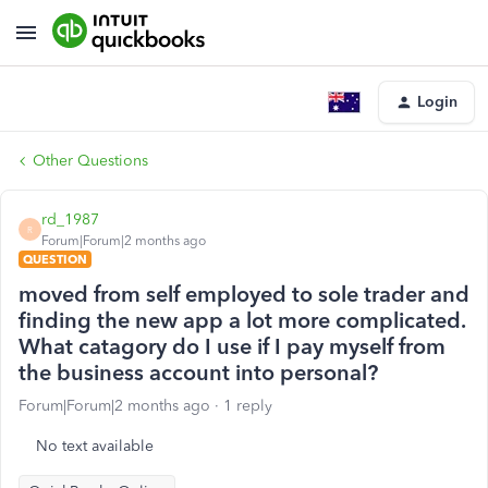
Login
Other Questions
rd_1987
R
Forum|Forum|2 months ago
QUESTION
moved from self employed to sole trader and
finding the new app a lot more complicated.
What catagory do I use if I pay myself from
the business account into personal?
Forum|Forum|2 months ago
1 reply
No text available