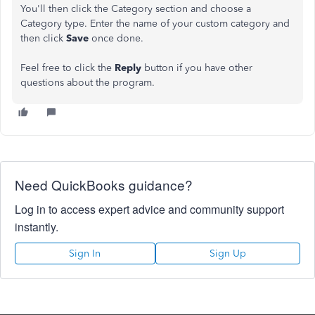
You'll then click the Category section and choose a
Category type. Enter the name of your custom category and
then click
Save
once done.
Feel free to click the
Reply
button if you have other
questions about the program.
Need QuickBooks guidance?
Log in to access expert advice and community support
instantly.
Sign In
Sign Up