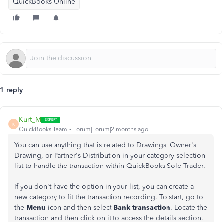
QuickBooks Online
1 reply
Kurt_M
K
QuickBooks Team
Forum|Forum|2 months ago
You can use anything that is related to Drawings, Owner's
Drawing, or Partner's Distribution in your category selection
list to handle the transaction within QuickBooks Sole Trader.
If you don't have the option in your list, you can create a
new category to fit the transaction recording. To start, go to
the
Menu
icon and then select
Bank transaction
. Locate the
transaction and then click on it to access the details section.