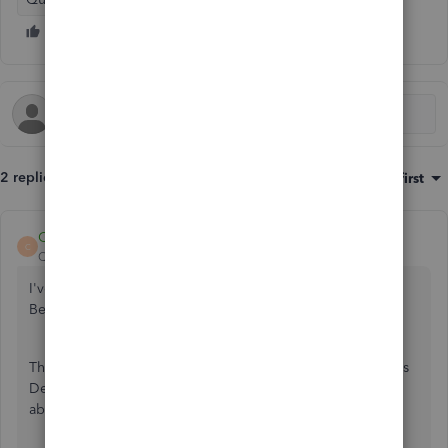
2 replies
Sort by
:
Oldest first
CharleneMaeF
C
QuickBooks Team
Forum|Forum|4 years ago
I've just got the details you need about QuickBooks,
BenBiscoe.
The features that you'd like are available in the QuickBooks
Desktop Enterprise version. I'm here to share more info
about them.