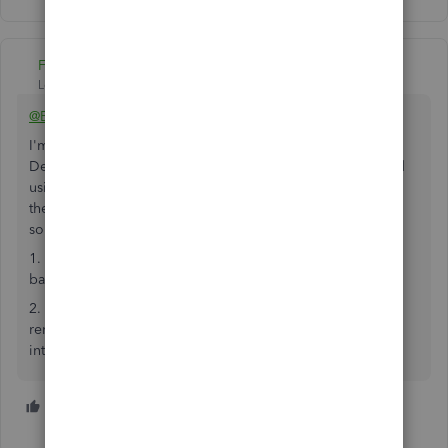
Fiat Lux - ASIA
Level 14
Forum|Forum|4 years ago
@BenBiscoe
I'm not sure why CharleneMae_F recommends using QB
Desktop Enterprise US or CA version. I would recommend
using QB Desktop Premier UK version. You should utilize
the trial license of it. You may consider having additional
solutions:
1. A 3rd party app to manage multi warehouses and
barcoding with your mobile phones
2. A 3rd party app to deploy a simple private cloud. Your
remote users will be able to access your company file by
internet connection if required.
1 person likes this
B