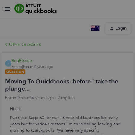
Login
Other Questions
BenBiscoe
B
Forum|Forum|4 years ago
QUESTION
Moving To Quickbooks- before I take the
plunge...
Forum|Forum|4 years ago
2 replies
Hi all,
I've used Sage 50 for our 18 year old business for many
years but for various reasons I'm considering leaving and
moving to Quickbooks. We have very specific