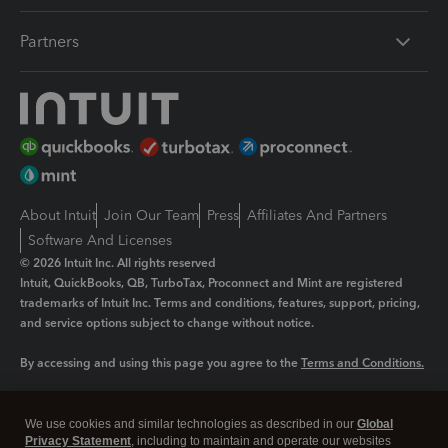
Partners
About Intuit
Join Our Team
Press
Affiliates And Partners
Software And Licenses
© 2026 Intuit Inc. All rights reserved
Intuit, QuickBooks, QB, TurboTax, Proconnect and Mint are registered
trademarks of Intuit Inc. Terms and conditions, features, support, pricing,
and service options subject to change without notice.
By accessing and using this page you agree to the
Terms and Conditions.
Manage cookies
About cookies
|
We use cookies and similar technologies as described in our
Global
Legal
Privacy Statement
Privacy
, including to maintain and operate our websites
Security