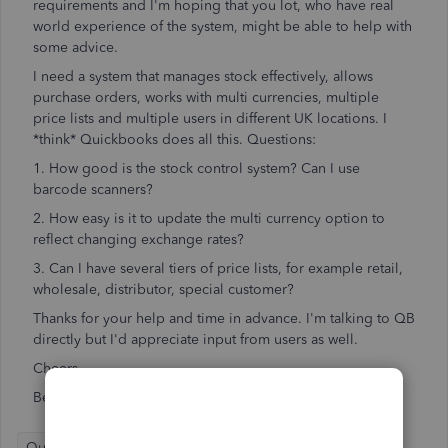
requirements and I'm hoping that you lot, who have real
world experience of the system, might be able to help with
some advice.
I need a system that manages stock effectively, allows
purchase orders, works with multi currencies, multiple
price lists and multiple users in different UK locations. I
*think* Quickbooks does all this. Questions:
1. How good is the stock control system? Can I use
barcode scanners?
2. How easy is it to update the multi currency option to
reflect changing exchange rates?
3. Can I have several tiers of price lists, for example retail,
wholesale, distributor, special customer?
Thanks for your help and time in advance. I'm talking to QB
directly but I'd appreciate input from users as well.
Cheers
Ben
QuickBooks Online