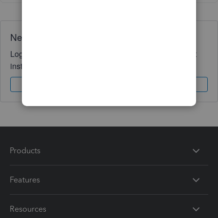
Need QuickBooks guidance?
Log in to access expert advice and community support
instantly.
Sign In
Sign Up
Products
Features
Resources