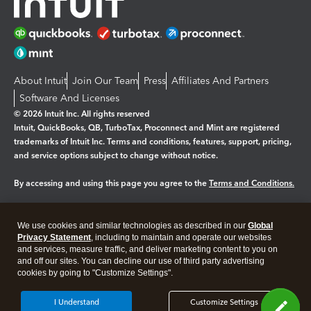
About Intuit
Join Our Team
Press
Affiliates And Partners
Software And Licenses
© 2026 Intuit Inc. All rights reserved
Intuit, QuickBooks, QB, TurboTax, Proconnect and Mint are registered
trademarks of Intuit Inc. Terms and conditions, features, support, pricing,
and service options subject to change without notice.
By accessing and using this page you agree to the
Terms and Conditions.
Manage cookies
About cookies
|
We use cookies and similar technologies as described in our
Global
Legal
Privacy Statement
Privacy
, including to maintain and operate our websites
Security
and services, measure traffic, and deliver marketing content to you on
and off our sites. You can decline our use of third party advertising
cookies by going to "Customize Settings".
I Understand
Customize Settings