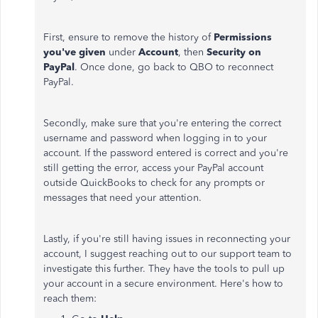
First, ensure to remove the history of
Permissions
you've given
under
Account
, then
Security on
PayPal
. Once done, go back to QBO to reconnect
PayPal.
Secondly, make sure that you're entering the correct
username and password when logging in to your
account. If the password entered is correct and you're
still getting the error, access your PayPal account
outside QuickBooks to check for any prompts or
messages that need your attention.
Lastly, if you're still having issues in reconnecting your
account, I suggest reaching out to our support team to
investigate this further. They have the tools to pull up
your account in a secure environment. Here's how to
reach them: