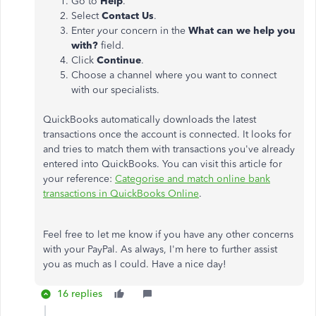
Go to
Help
.
Select
Contact Us
.
Enter
y
our concern in the
What can we help you
with?
field.
Click
Continue
.
Choose a channel where you want to connect
with our specialists.
QuickBooks automatically downloads the latest
transactions once the account is connected. It looks for
and tries to match them with transactions you've already
entered into QuickBooks. You can visit this article for
your reference:
Categorise and match online bank
transactions in QuickBooks Online
.
Feel free to let me know if you have any other concerns
with your PayPal. As always, I'm here to further assist
you as much as I could. Have a nice day!
16 replies