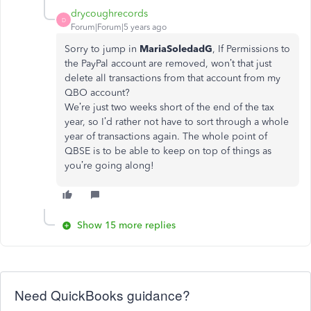
drycoughrecords
D
Forum|Forum|5 years ago
Sorry to jump in
MariaSoledadG
, If Permissions to
the PayPal account are removed, won’t that just
delete all transactions from that account from my
QBO account?
We’re just two weeks short of the end of the tax
year, so I’d rather not have to sort through a whole
year of transactions again. The whole point of
QBSE is to be able to keep on top of things as
you’re going along!
Show 15 more replies
Need QuickBooks guidance?