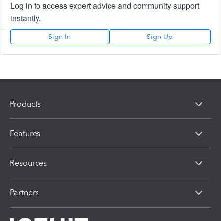
Log in to access expert advice and community support
instantly.
Sign In
Sign Up
Products
Features
Resources
Partners