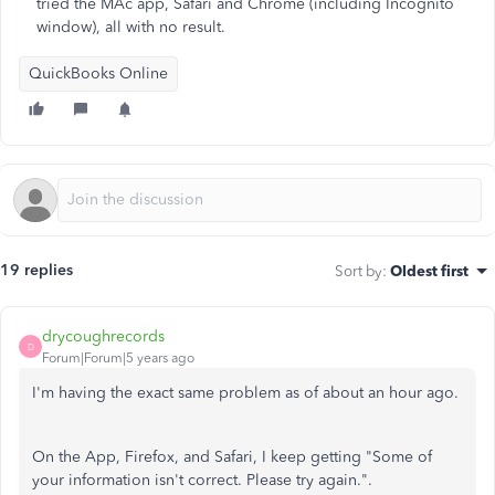
tried the MAc app, Safari and Chrome (including Incognito
window), all with no result.
QuickBooks Online
19 replies
Sort by
:
Oldest first
drycoughrecords
D
Forum|Forum|5 years ago
I'm having the exact same problem as of about an hour ago.
On the App, Firefox, and Safari, I keep getting "Some of
your information isn't correct. Please try again.".