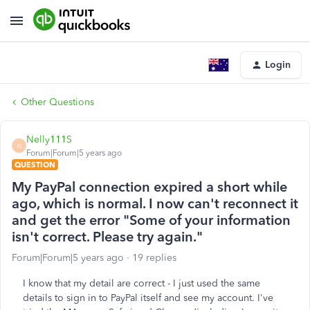
Login
Other Questions
Nelly111S
N
Forum|Forum|5 years ago
QUESTION
My PayPal connection expired a short while
ago, which is normal. I now can't reconnect it
and get the error "Some of your information
isn't correct. Please try again."
Forum|Forum|5 years ago
19 replies
I know that my detail are correct - I just used the same
details to sign in to PayPal itself and see my account. I've