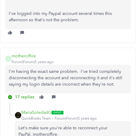
I've logged into my Paypal account several times this
afternoon so that's not the problem.
motheroffire
M
Forum|Forum|5 years ago
I'm having the exact same problem. I've tried completely
disconnecting the account and reconnecting it and it's still
saying my login details are incorrect when they're not.
17 replies
MariaSoledadG
QuickBooks Team
Forum|Forum|5 years ago
Let's make sure you're able to reconnect your
PayPal, motheroffire.